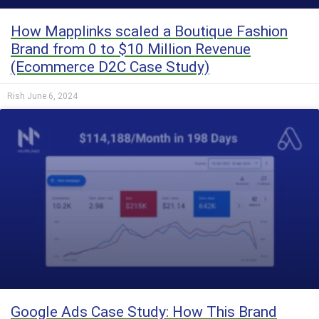
How Mapplinks scaled a Boutique Fashion
Brand from 0 to $10 Million Revenue
(Ecommerce D2C Case Study)
Rish
June 6, 2024
Google Ads Case Study: How This Brand