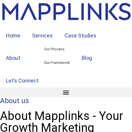
Home
Services
Case Studies
Our Process
About
Blog
Our Framework
Let’s Connect
About us
About Mapplinks - Your
Growth Marketing