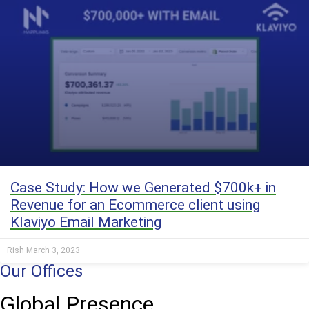
Case Study: How we Generated $700k+ in
Revenue for an Ecommerce client using
Klaviyo Email Marketing
Rish
March 3, 2023
Our Offices
Global Presence