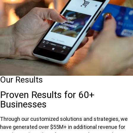
Our Results
Proven Results for 60+
Businesses
Through our customized solutions and strategies, we
have generated over $55M+ in additional revenue for