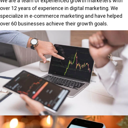
We are a team of experienced growth marketers with
over 12 years of experience in digital marketing. We
specialize in e-commerce marketing and have helped
over 60 businesses achieve their growth goals.