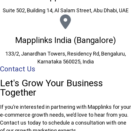
Suite 502, Building 14, Al Salam Street, Abu Dhabi, UAE
Mapplinks India (Bangalore)
133/2, Janardhan Towers, Residency Rd, Bengaluru,
Karnataka 560025, India
Contact Us
Let's Grow Your Business
Together
If you’re interested in partnering with Mapplinks for your
e-commerce growth needs, we’d love to hear from you.
Contact us today to schedule a consultation with one
of our growth marketing experts.