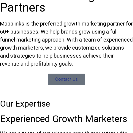
Partners
Mapplinks is the preferred growth marketing partner for
60+ businesses. We help brands grow using a full-
funnel marketing approach. With a team of experienced
growth marketers, we provide customized solutions
and strategies to help businesses achieve their
revenue and profitability goals.
Contact Us
Our Expertise
Experienced Growth Marketers