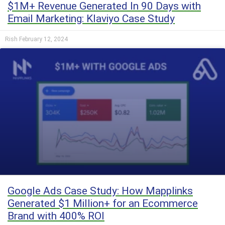
$1M+ Revenue Generated In 90 Days with
Email Marketing: Klaviyo Case Study
Rish
February 12, 2024
Google Ads Case Study: How Mapplinks
Generated $1 Million+ for an Ecommerce
Brand with 400% ROI