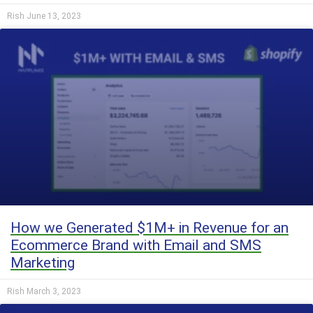
Rish
June 13, 2023
How we Generated $1M+ in Revenue for an
Ecommerce Brand with Email and SMS
Marketing
Rish
March 3, 2023