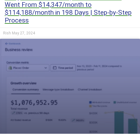
Went From $14,347/month to
$114,188/month in 198 Days | Step-by-Step
Process
Rish
May 27, 2024