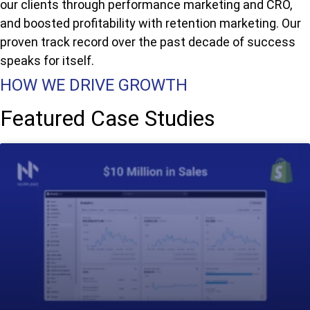
our clients through performance marketing and CRO,
and boosted profitability with retention marketing. Our
proven track record over the past decade of success
speaks for itself.
HOW WE DRIVE GROWTH
Featured Case Studies