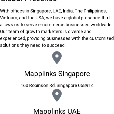
With offices in Singapore, UAE, India, The Philippines,
Vietnam, and the USA, we have a global presence that
allows us to serve e-commerce businesses worldwide.
Our team of growth marketers is diverse and
experienced, providing businesses with the customized
solutions they need to succeed.
Mapplinks Singapore
160 Robinson Rd, Singapore 068914
Mapplinks UAE