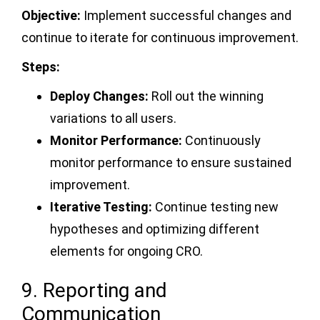
Objective:
Implement successful changes and
continue to iterate for continuous improvement.
Steps:
Deploy Changes:
Roll out the winning
variations to all users.
Monitor Performance:
Continuously
monitor performance to ensure sustained
improvement.
Iterative Testing:
Continue testing new
hypotheses and optimizing different
elements for ongoing CRO.
9. Reporting and
Communication