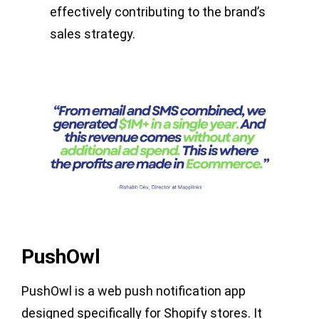
effectively contributing to the brand’s
sales strategy.
PushOwl
PushOwl is a web push notification app
designed specifically for Shopify stores. It