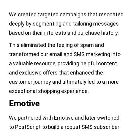
We created targeted campaigns that resonated
deeply by segmenting and tailoring messages
based on their interests and purchase history.
This eliminated the feeling of spam and
transformed our email and SMS marketing into
a valuable resource, providing helpful content
and exclusive offers that enhanced the
customer journey and ultimately led to a more
exceptional shopping experience.
Emotive
We partnered with Emotive and later switched
to PostScript to build a robust SMS subscriber