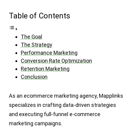
Table of Contents
The Goal
The Strategy
Performance Marketing
Conversion Rate Optimization
Retention Marketing
Conclusion
As an ecommerce marketing agency, Mapplinks
specializes in crafting data-driven strategies
and executing full-funnel e-commerce
marketing campaigns.