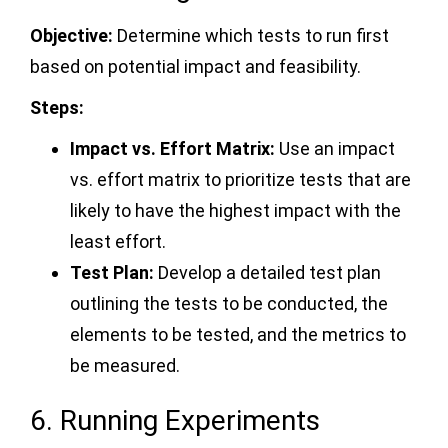
Objective:
Determine which tests to run first
based on potential impact and feasibility.
Steps:
Impact vs. Effort Matrix:
Use an impact
vs. effort matrix to prioritize tests that are
likely to have the highest impact with the
least effort.
Test Plan:
Develop a detailed test plan
outlining the tests to be conducted, the
elements to be tested, and the metrics to
be measured.
6. Running Experiments