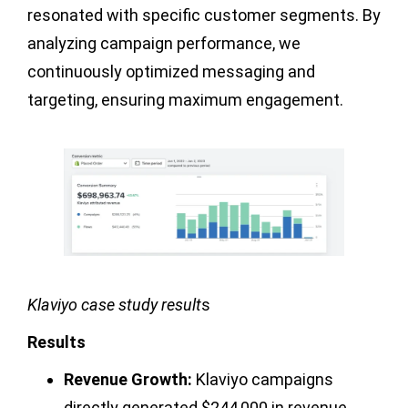
resonated with specific customer segments. By
analyzing campaign performance, we
continuously optimized messaging and
targeting, ensuring maximum engagement.
Klaviyo case study result
s
Results
Revenue Growth:
Klaviyo campaigns
directly generated $244,000 in revenue.