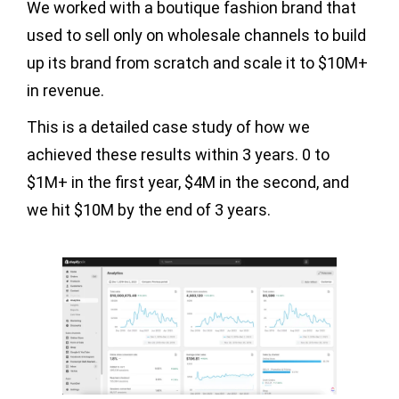
We worked with a boutique fashion brand that
used to sell only on wholesale channels to build
up its brand from scratch and scale it to $10M+
in revenue.
This is a detailed case study of how we
achieved these results within 3 years. 0 to
$1M+ in the first year, $4M in the second, and
we hit $10M by the end of 3 years.