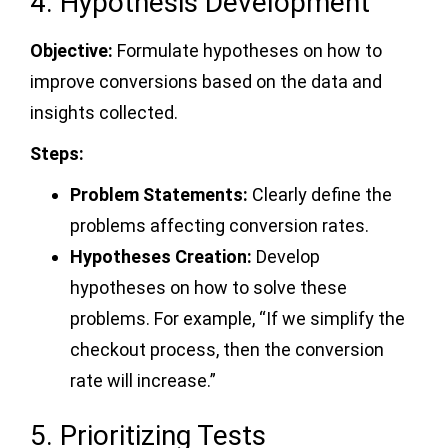
4. Hypothesis Development
Objective:
Formulate hypotheses on how to
improve conversions based on the data and
insights collected.
Steps:
Problem Statements:
Clearly define the
problems affecting conversion rates.
Hypotheses Creation:
Develop
hypotheses on how to solve these
problems. For example, “If we simplify the
checkout process, then the conversion
rate will increase.”
5. Prioritizing Tests