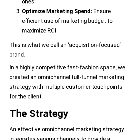
ones
Optimize Marketing Spend:
Ensure
efficient use of marketing budget to
maximize ROI
This is what we call an ‘acquisition-focused’
brand.
In a highly competitive fast-fashion space, we
created an omnichannel full-funnel marketing
strategy with multiple customer touchpoints
for the client.
The Strategy
An effective omnichannel marketing strategy
integrates various channels to provide a