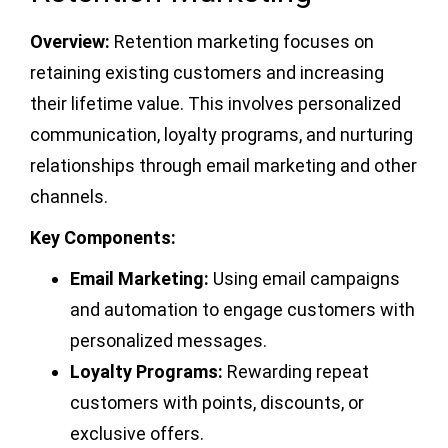
Overview:
Retention marketing focuses on
retaining existing customers and increasing
their lifetime value. This involves personalized
communication, loyalty programs, and nurturing
relationships through email marketing and other
channels.
Key Components:
Email Marketing:
Using email campaigns
and automation to engage customers with
personalized messages.
Loyalty Programs:
Rewarding repeat
customers with points, discounts, or
exclusive offers.