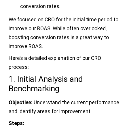
conversion rates.
We focused on CRO for the initial time period to
improve our ROAS. While often overlooked,
boosting conversion rates is a great way to
improve ROAS.
Here’s a detailed explanation of our CRO
process:
1. Initial Analysis and
Benchmarking
Objective:
Understand the current performance
and identify areas for improvement.
Steps: