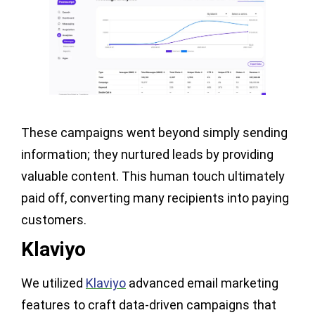
These campaigns went beyond simply sending
information; they nurtured leads by providing
valuable content. This human touch ultimately
paid off, converting many recipients into paying
customers.
Klaviyo
We utilized
Klaviyo
advanced email marketing
features to craft data-driven campaigns that