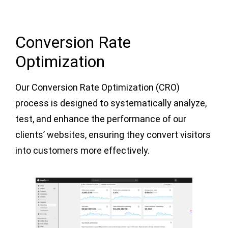
Conversion Rate
Optimization
Our Conversion Rate Optimization (CRO)
process is designed to systematically analyze,
test, and enhance the performance of our
clients’ websites, ensuring they convert visitors
into customers more effectively.