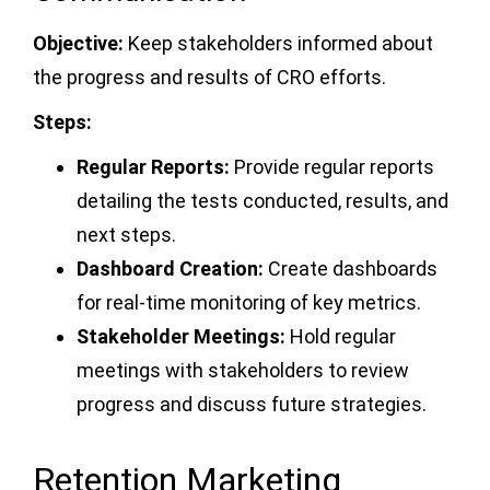
Objective:
Keep stakeholders informed about
the progress and results of CRO efforts.
Steps:
Regular Reports:
Provide regular reports
detailing the tests conducted, results, and
next steps.
Dashboard Creation:
Create dashboards
for real-time monitoring of key metrics.
Stakeholder Meetings:
Hold regular
meetings with stakeholders to review
progress and discuss future strategies.
Retention Marketing