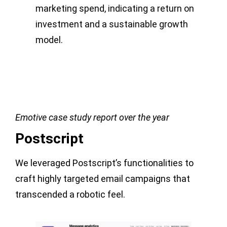
marketing spend, indicating a return on
investment and a sustainable growth
model.
Emotive case study report over the year
Postscript
We leveraged Postscript’s functionalities to
craft highly targeted email campaigns that
transcended a robotic feel.