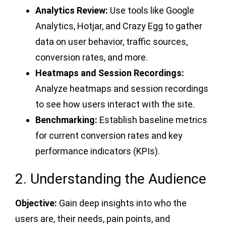
Analytics Review:
Use tools like Google
Analytics, Hotjar, and Crazy Egg to gather
data on user behavior, traffic sources,
conversion rates, and more.
Heatmaps and Session Recordings:
Analyze heatmaps and session recordings
to see how users interact with the site.
Benchmarking:
Establish baseline metrics
for current conversion rates and key
performance indicators (KPIs).
2. Understanding the Audience
Objective:
Gain deep insights into who the
users are, their needs, pain points, and