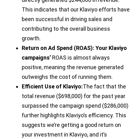
This indicates that our Klaviyo efforts have
been successful in driving sales and
contributing to the overall business
growth.
Return on Ad Spend (ROAS): Your Klaviyo
campaigns’
ROAS is almost always
positive, meaning the revenue generated
outweighs the cost of running them.
Efficient Use of Klaviyo:
The fact that the
total revenue ($698,000) for the past year
surpassed the campaign spend ($286,000)
further highlights Klaviyo’s efficiency. This
suggests we’re getting a good return on
your investment in Klaviyo, and it’s