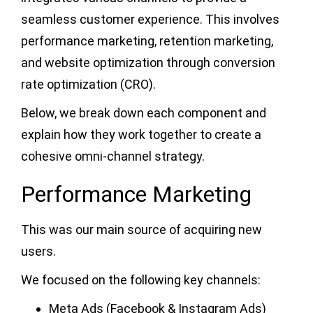
seamless customer experience. This involves
performance marketing, retention marketing,
and website optimization through conversion
rate optimization (CRO).
Below, we break down each component and
explain how they work together to create a
cohesive omni-channel strategy.
Performance Marketing
This was our main source of acquiring new
users.
We focused on the following key channels:
Meta Ads (Facebook & Instagram Ads)