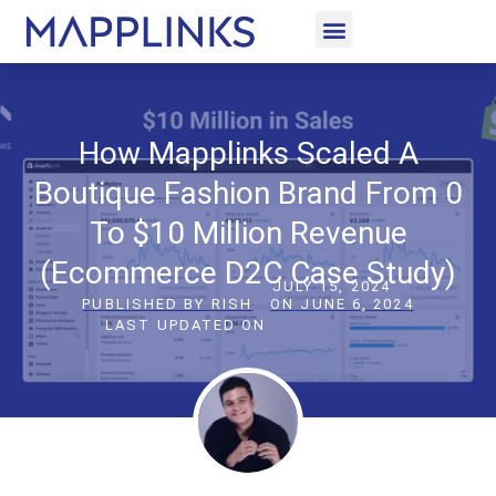
CASE STUDIES
LET’S CONNECT
How Mapplinks Scaled A
Boutique Fashion Brand From 0
To $10 Million Revenue
(Ecommerce D2C Case Study)
JULY 15, 2024
PUBLISHED BY
RISH
ON
JUNE 6, 2024
LAST UPDATED ON