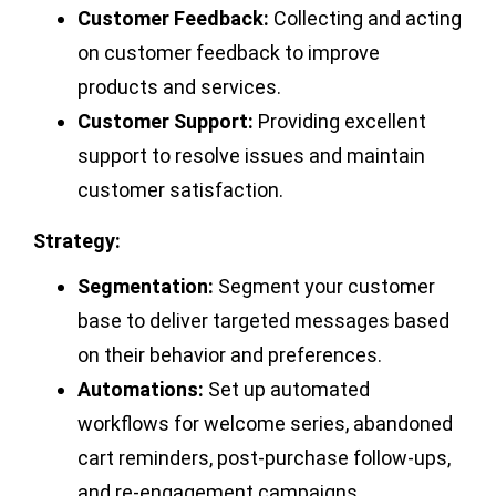
Customer Feedback:
Collecting and acting
on customer feedback to improve
products and services.
Customer Support:
Providing excellent
support to resolve issues and maintain
customer satisfaction.
Strategy:
Segmentation:
Segment your customer
base to deliver targeted messages based
on their behavior and preferences.
Automations:
Set up automated
workflows for welcome series, abandoned
cart reminders, post-purchase follow-ups,
and re-engagement campaigns.