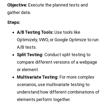
Objective:
Execute the planned tests and
gather data.
Steps:
A/B Testing Tools:
Use tools like
Optimizely, VWO, or Google Optimize to run
A/B tests.
Split Testing:
Conduct split testing to
compare different versions of a webpage
or element.
Multivariate Testing:
For more complex
scenarios, use multivariate testing to
understand how different combinations of
elements perform together.