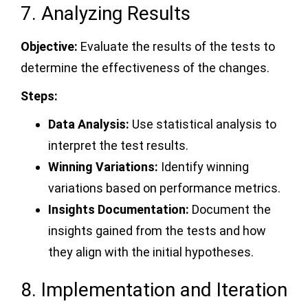
7. Analyzing Results
Objective:
Evaluate the results of the tests to
determine the effectiveness of the changes.
Steps:
Data Analysis:
Use statistical analysis to
interpret the test results.
Winning Variations:
Identify winning
variations based on performance metrics.
Insights Documentation:
Document the
insights gained from the tests and how
they align with the initial hypotheses.
8. Implementation and Iteration