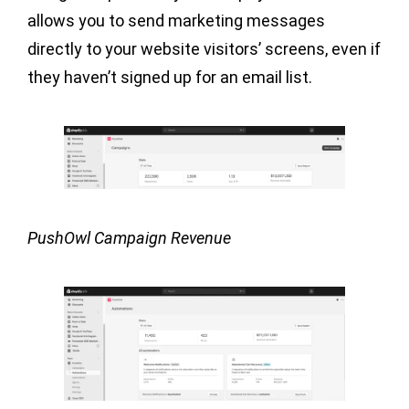
allows you to send marketing messages
directly to your website visitors’ screens, even if
they haven’t signed up for an email list.
PushOwl Campaign Revenue