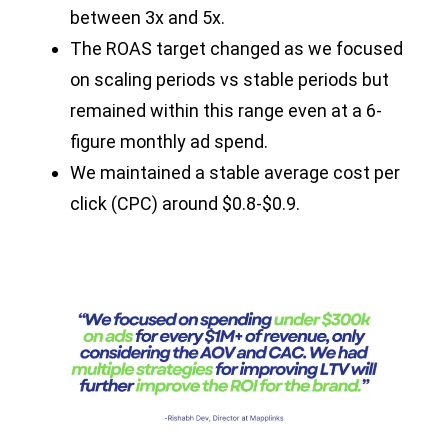
between 3x and 5x.
The ROAS target changed as we focused
on scaling periods vs stable periods but
remained within this range even at a 6-
figure monthly ad spend.
We maintained a stable average cost per
click (CPC) around $0.8-$0.9.