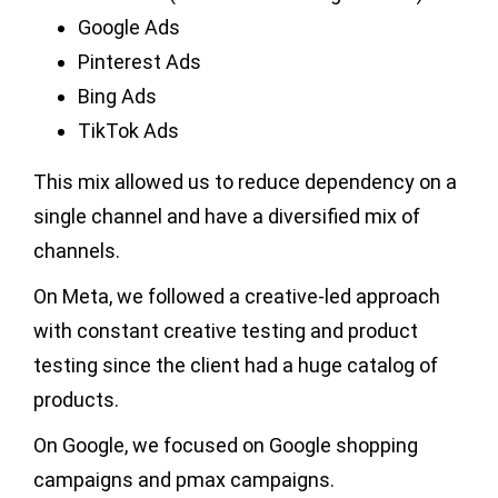
Google Ads
Pinterest Ads
Bing Ads
TikTok Ads
This mix allowed us to reduce dependency on a
single channel and have a diversified mix of
channels.
On Meta, we followed a creative-led approach
with constant creative testing and product
testing since the client had a huge catalog of
products.
On Google, we focused on Google shopping
campaigns and pmax campaigns.