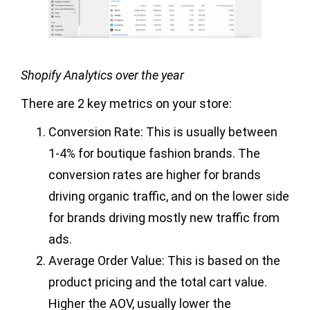
Shopify Analytics over the year
There are 2 key metrics on your store:
Conversion Rate: This is usually between
1-4% for boutique fashion brands. The
conversion rates are higher for brands
driving organic traffic, and on the lower side
for brands driving mostly new traffic from
ads.
Average Order Value: This is based on the
product pricing and the total cart value.
Higher the AOV, usually lower the