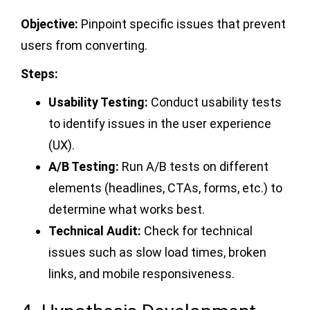
Objective:
Pinpoint specific issues that prevent
users from converting.
Steps:
Usability Testing:
Conduct usability tests
to identify issues in the user experience
(UX).
A/B Testing:
Run A/B tests on different
elements (headlines, CTAs, forms, etc.) to
determine what works best.
Technical Audit:
Check for technical
issues such as slow load times, broken
links, and mobile responsiveness.