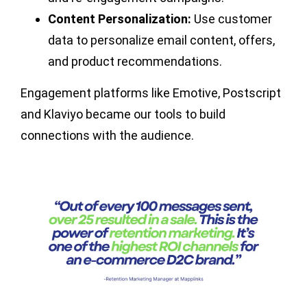
Content Personalization:
Use customer
data to personalize email content, offers,
and product recommendations.
Engagement platforms like Emotive, Postscript
and Klaviyo became our tools to build
connections with the audience.