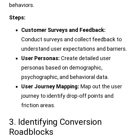
behaviors.
Steps:
Customer Surveys and Feedback:
Conduct surveys and collect feedback to
understand user expectations and barriers.
User Personas:
Create detailed user
personas based on demographic,
psychographic, and behavioral data.
User Journey Mapping:
Map out the user
journey to identify drop-off points and
friction areas.
3. Identifying Conversion
Roadblocks