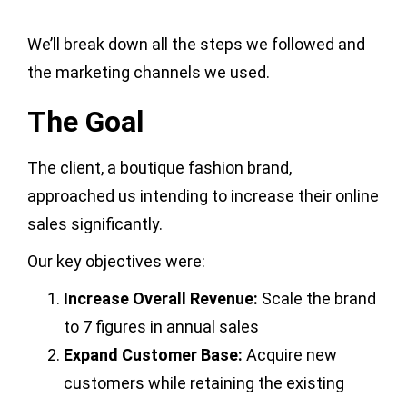
We’ll break down all the steps we followed and
the marketing channels we used.
The Goal
The client, a boutique fashion brand,
approached us intending to increase their online
sales significantly.
Our key objectives were:
Increase Overall Revenue:
Scale the brand
to 7 figures in annual sales
Expand Customer Base:
Acquire new
customers while retaining the existing