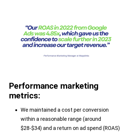
Performance marketing
metrics:
We maintained a cost per conversion
within a reasonable range (around
$28-$34) and a return on ad spend (ROAS)