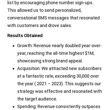
list by encouraging phone number sign-ups.
This allowed us to send personalized,
conversational SMS messages that resonated
with customers and drove sales.
Results Obtained
Growth: Revenue nearly doubled year-over-
year, reaching the all-time highest $1M,
showcasing strong brand appeal.
Acquisition: We attracted new subscribers
at a fantastic rate, exceeding 30,000 over
the year ( 2021 – 2023). This suggests our
strategy was effective and resonated with
the target audience.
Spending: Revenue consistently outpaces