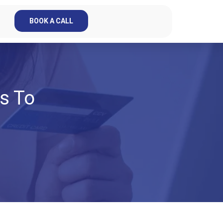
BOOK A CALL
s To