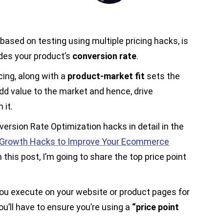
 based on testing using multiple pricing hacks, is
ides your product’s
conversion rate
.
cing, along with a
product-market fit
sets the
add value to the market and hence, drive
 it.
version Rate Optimization hacks in detail in the
Growth Hacks to Improve Your Ecommerce
 this post, I’m going to share the top price point
u execute on your website or product pages for
ou’ll have to ensure you’re using a
“price point