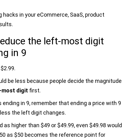
ing hacks in your eCommerce, SaaS, product
ults.
educe the left-most digit
ng in 9
 $2.99.
uld be less because people decide the magnitude
t-most digit
first.
s ending in 9, remember that ending a price with 9
less the left digit changes.
d as higher than $49 or $49.99, even $49.98 would
$50 as $50 becomes the reference point for