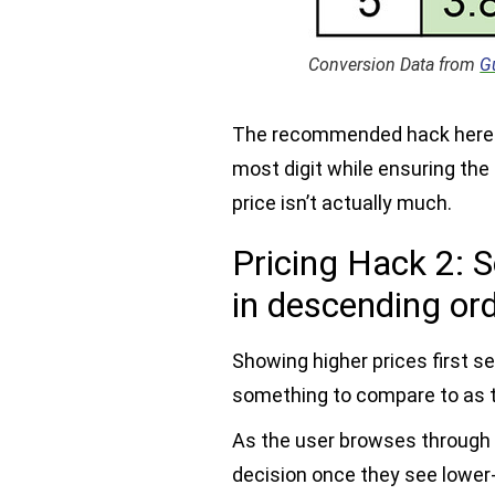
Conversion Data from
G
The recommended hack here i
most digit while ensuring the 
price isn’t actually much.
Pricing Hack 2: S
in descending or
Showing higher prices first se
something to compare to as t
As the user browses through t
decision once they see lower