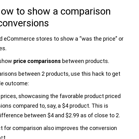
 How to show a comparison
 conversions
d eCommerce stores to show a “was the price” or
es.
 show
price comparisons
between products.
risons between 2 products, use this hack to get
le outcome:
y prices, showcasing the favorable product priced
sions compared to, say, a $4 product. This is
ifference between $4 and $2.99 as of close to 2.
ct for comparison also improves the conversion
ct.