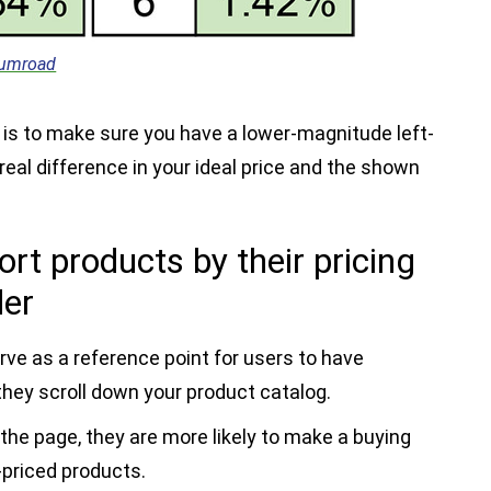
umroad
s to make sure you have a lower-magnitude left-
real difference in your ideal price and the shown
ort products by their pricing
der
rve as a reference point for users to have
hey scroll down your product catalog.
he page, they are more likely to make a buying
-priced products.