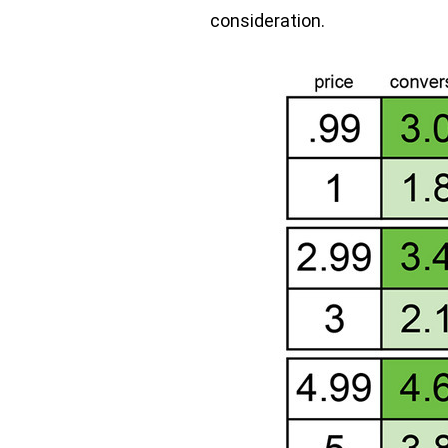
consideration.