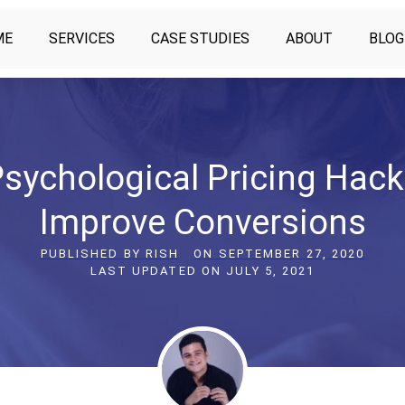
ME
SERVICES
CASE STUDIES
ABOUT
BLOG
Psychological Pricing Hack
Improve Conversions
PUBLISHED BY
RISH
ON
SEPTEMBER 27, 2020
LAST UPDATED ON
JULY 5, 2021