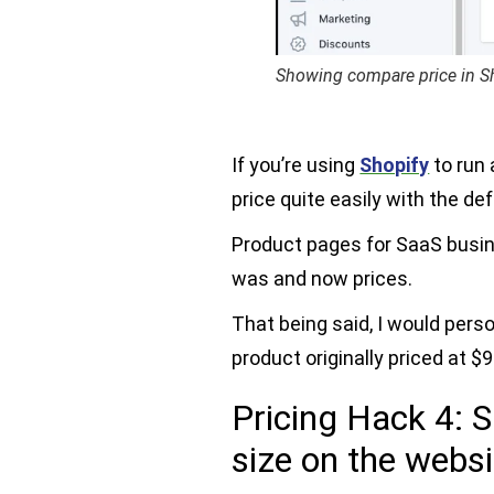
Showing compare price in S
If you’re using
Shopify
to run
price quite easily with the def
Product pages for SaaS busi
was and now prices.
That being said, I would pers
product originally priced at $9
Pricing Hack 4: S
size on the websi