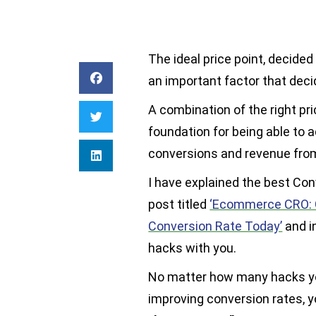
The ideal price point, decided
an important factor that dec
A combination of the right pri
foundation for being able to 
conversions and revenue from
I have explained the best Con
post titled
‘Ecommerce CRO: 
Conversion Rate Today’
and in
hacks with you.
No matter how many hacks yo
improving conversion rates, y