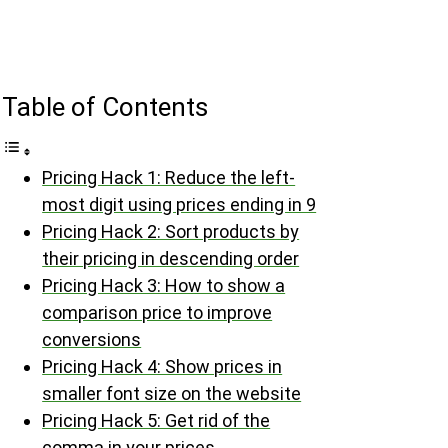
Table of Contents
Pricing Hack 1: Reduce the left-
most digit using prices ending in 9
Pricing Hack 2: Sort products by
their pricing in descending order
Pricing Hack 3: How to show a
comparison price to improve
conversions
Pricing Hack 4: Show prices in
smaller font size on the website
Pricing Hack 5: Get rid of the
comma in your prices