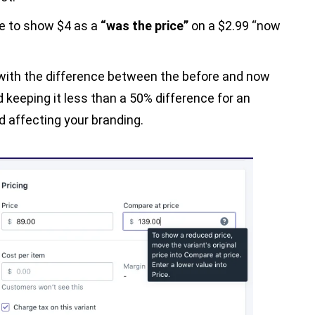
be to show $4 as a
“was the price”
on a $2.99 “now
 with the difference between the before and now
 keeping it less than a 50% difference for an
 affecting your branding.