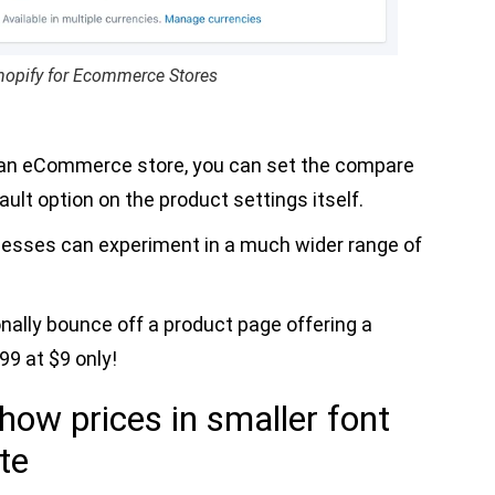
hopify for Ecommerce Stores
 an eCommerce store, you can set the compare
ault option on the product settings itself.
nesses can experiment in a much wider range of
onally bounce off a product page offering a
99 at $9 only!
how prices in smaller font
te