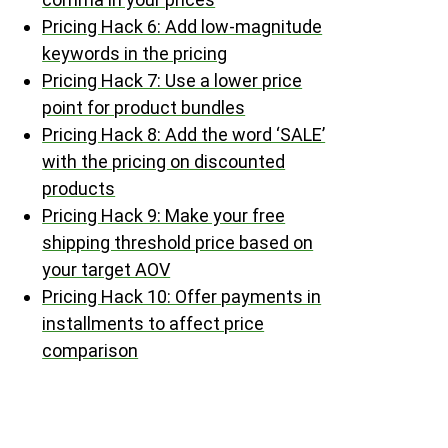
Pricing Hack 6: Add low-magnitude
keywords in the pricing
Pricing Hack 7: Use a lower price
point for product bundles
Pricing Hack 8: Add the word ‘SALE’
with the pricing on discounted
products
Pricing Hack 9: Make your free
shipping threshold price based on
your target AOV
Pricing Hack 10: Offer payments in
installments to affect price
comparison