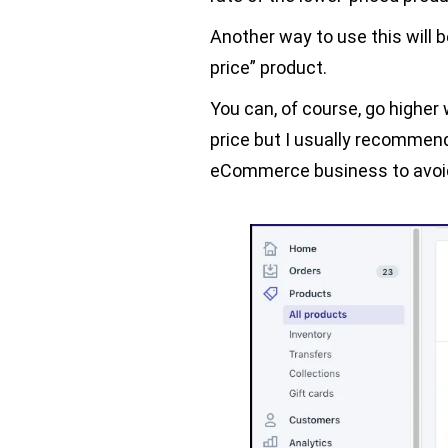
Another way to use this will 
price” product.
You can, of course, go higher
price but I usually recommend
eCommerce business to avoid