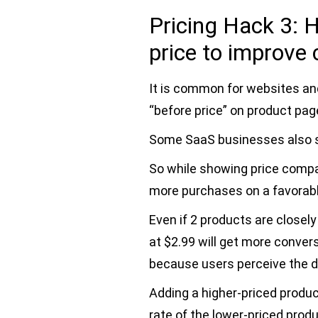
Pricing Hack 3:
price to improve
It is common for websites an
“before price” on product pag
Some SaaS businesses also
So while showing price compa
more purchases on a favorab
Even if 2 products are closel
at $2.99 will get more conver
because users perceive the d
Adding a higher-priced produ
rate of the lower-priced produ