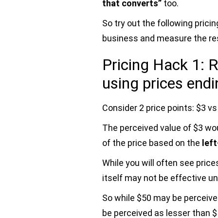
that converts”
too.
So try out the following pric
business and measure the res
Pricing Hack 1: R
using prices endi
Consider 2 price points: $3 vs
The perceived value of $3 wo
of the price based on the
lef
While you will often see price
itself may not be effective un
So while $50 may be perceive
be perceived as lesser than 