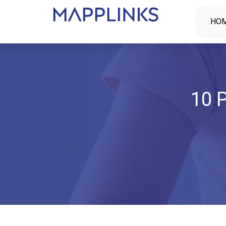
HO
10 