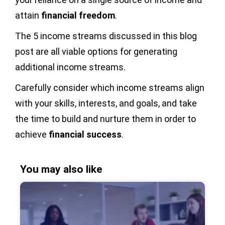
attain
financial freedom
.
The 5 income streams discussed in this blog
post are all viable options for generating
additional income streams.
Carefully consider which income streams align
with your skills, interests, and goals, and take
the time to build and nurture them in order to
achieve
financial success
.
You may also like