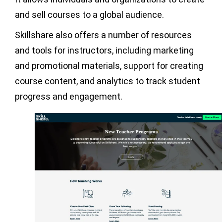
and sell courses to a global audience.
Skillshare also offers a number of resources
and tools for instructors, including marketing
and promotional materials, support for creating
course content, and analytics to track student
progress and engagement.