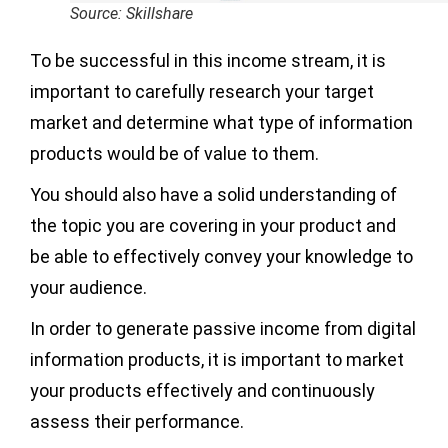
Source: Skillshare
To be successful in this income stream, it is
important to carefully research your target
market and determine what type of information
products would be of value to them.
You should also have a solid understanding of
the topic you are covering in your product and
be able to effectively convey your knowledge to
your audience.
In order to generate passive income from digital
information products, it is important to market
your products effectively and continuously
assess their performance.