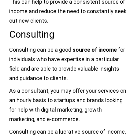
This can help to provide a consistent source of
income and reduce the need to constantly seek
out new clients.
Consulting
Consulting can be a good
source of income
for
individuals who have expertise in a particular
field and are able to provide valuable insights
and guidance to clients.
As a consultant, you may offer your services on
an hourly basis to startups and brands looking
for help with digital marketing, growth
marketing, and e-commerce.
Consulting can be a lucrative source of income,