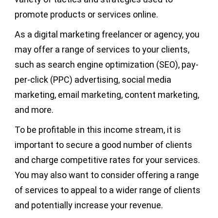
promote products or services online.
As a digital marketing freelancer or agency, you
may offer a range of services to your clients,
such as search engine optimization (SEO), pay-
per-click (PPC) advertising, social media
marketing, email marketing, content marketing,
and more.
To be profitable in this income stream, it is
important to secure a good number of clients
and charge competitive rates for your services.
You may also want to consider offering a range
of services to appeal to a wider range of clients
and potentially increase your revenue.