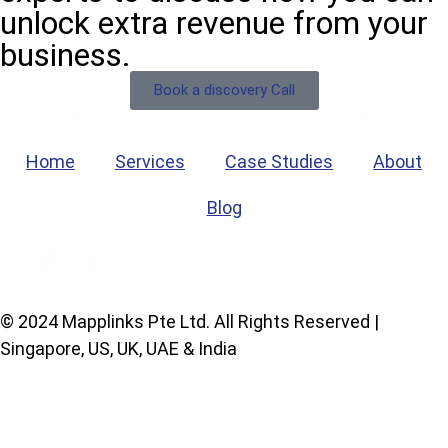
unlock extra revenue from your
business.
Book a discovery Call
Home
Services
Case Studies
About
Blog
© 2024 Mapplinks Pte Ltd. All Rights Reserved |
Singapore, US, UK, UAE & India