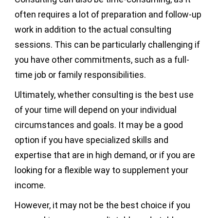
often requires a lot of preparation and follow-up
work in addition to the actual consulting
sessions. This can be particularly challenging if
you have other commitments, such as a full-
time job or family responsibilities.
Ultimately, whether consulting is the best use
of your time will depend on your individual
circumstances and goals. It may be a good
option if you have specialized skills and
expertise that are in high demand, or if you are
looking for a flexible way to supplement your
income.
However, it may not be the best choice if you