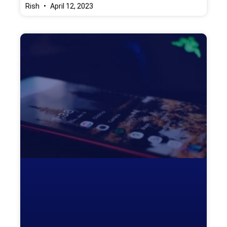
Rish
April 12, 2023