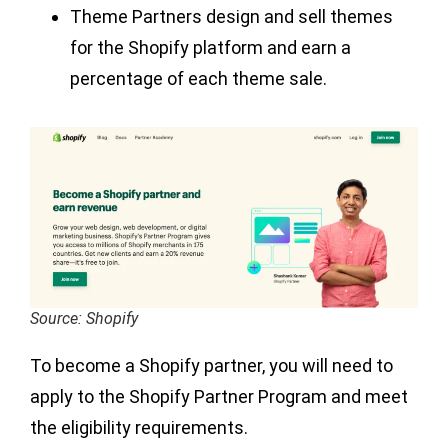
Theme Partners design and sell themes
for the Shopify platform and earn a
percentage of each theme sale.
Source: Shopify
To become a Shopify partner, you will need to
apply to the Shopify Partner Program and meet
the eligibility requirements.