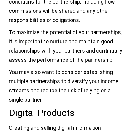
conditions for the partnership, including how
commissions will be shared and any other
responsibilities or obligations.
To maximize the potential of your partnerships,
it is important to nurture and maintain good
relationships with your partners and continually
assess the performance of the partnership.
You may also want to consider establishing
multiple partnerships to diversify your income
streams and reduce the risk of relying on a
single partner.
Digital Products
Creating and selling digital information