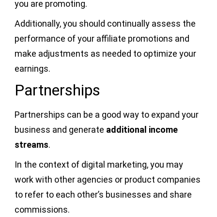
you are promoting.
Additionally, you should continually assess the
performance of your affiliate promotions and
make adjustments as needed to optimize your
earnings.
Partnerships
Partnerships can be a good way to expand your
business and generate
additional income
streams
.
In the context of digital marketing, you may
work with other agencies or product companies
to refer to each other’s businesses and share
commissions.