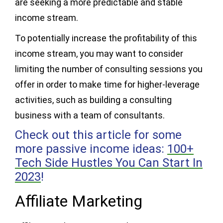
are seeking a more predictable and stable
income stream.
To potentially increase the profitability of this
income stream, you may want to consider
limiting the number of consulting sessions you
offer in order to make time for higher-leverage
activities, such as building a consulting
business with a team of consultants.
Check out this article for some
more passive income ideas:
100+
Tech Side Hustles You Can Start In
2023
!
Affiliate Marketing