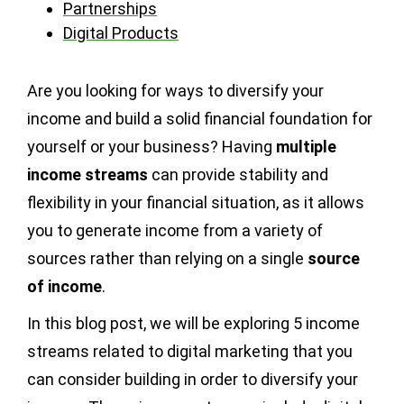
Partnerships
Digital Products
Are you looking for ways to diversify your
income and build a solid financial foundation for
yourself or your business? Having
multiple
income streams
can provide stability and
flexibility in your financial situation, as it allows
you to generate income from a variety of
sources rather than relying on a single
source
of income
.
In this blog post, we will be exploring 5 income
streams related to digital marketing that you
can consider building in order to diversify your