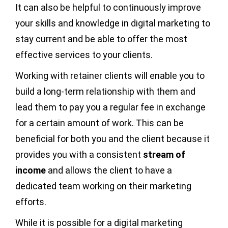
It can also be helpful to continuously improve
your skills and knowledge in digital marketing to
stay current and be able to offer the most
effective services to your clients.
Working with retainer clients will enable you to
build a long-term relationship with them and
lead them to pay you a regular fee in exchange
for a certain amount of work. This can be
beneficial for both you and the client because it
provides you with a consistent
stream of
income
and allows the client to have a
dedicated team working on their marketing
efforts.
While it is possible for a digital marketing