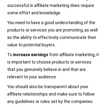
successful in affiliate marketing does require
some effort and knowledge.
You need to have a good understanding of the
products or services you are promoting, as well
as the ability to effectively communicate their
value to potential buyers.
To
increase earnings
from affiliate marketing, it
is important to choose products or services
that you genuinely believe in and that are
relevant to your audience.
You should also be transparent about your
affiliate relationships and make sure to follow
any guidelines or rules set by the companies