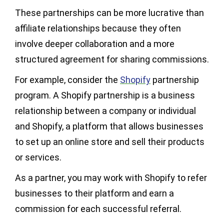
These partnerships can be more lucrative than
affiliate relationships because they often
involve deeper collaboration and a more
structured agreement for sharing commissions.
For example, consider the
Shopify
partnership
program. A Shopify partnership is a business
relationship between a company or individual
and Shopify, a platform that allows businesses
to set up an online store and sell their products
or services.
As a partner, you may work with Shopify to refer
businesses to their platform and earn a
commission for each successful referral.