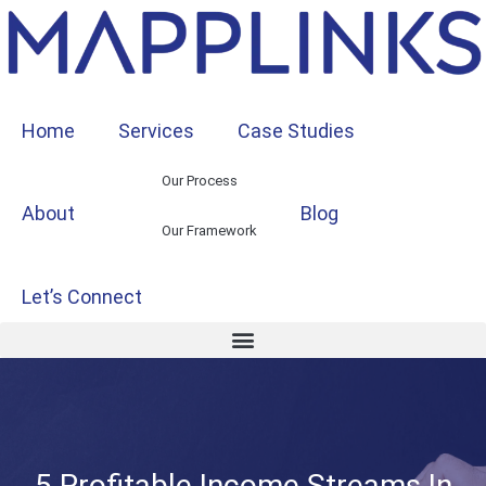
Home
Services
Case Studies
Our Process
About
Blog
Our Framework
Let’s Connect
5 Profitable Income Streams In