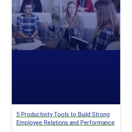
5 Productivity Tools to Build Strong
Employee Relations and Performance