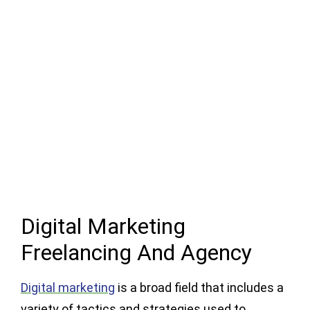
Digital Marketing
Freelancing And Agency
Digital marketing
is a broad field that includes a
variety of tactics and strategies used to