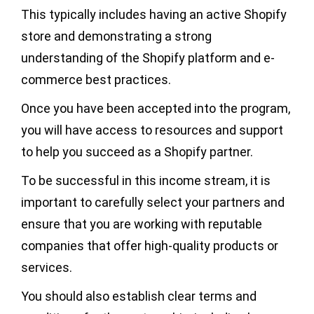
This typically includes having an active Shopify
store and demonstrating a strong
understanding of the Shopify platform and e-
commerce best practices.
Once you have been accepted into the program,
you will have access to resources and support
to help you succeed as a Shopify partner.
To be successful in this income stream, it is
important to carefully select your partners and
ensure that you are working with reputable
companies that offer high-quality products or
services.
You should also establish clear terms and