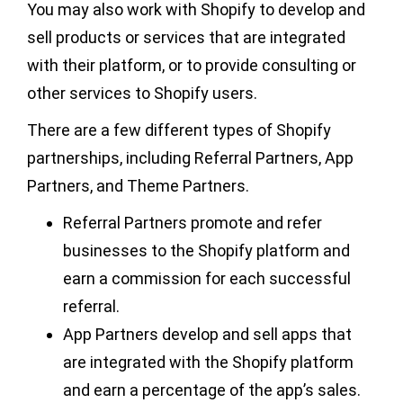
You may also work with Shopify to develop and
sell products or services that are integrated
with their platform, or to provide consulting or
other services to Shopify users.
There are a few different types of Shopify
partnerships, including Referral Partners, App
Partners, and Theme Partners.
Referral Partners promote and refer
businesses to the Shopify platform and
earn a commission for each successful
referral.
App Partners develop and sell apps that
are integrated with the Shopify platform
and earn a percentage of the app’s sales.