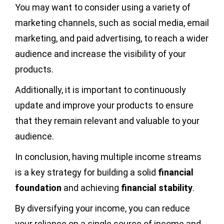
You may want to consider using a variety of
marketing channels, such as social media, email
marketing, and paid advertising, to reach a wider
audience and increase the visibility of your
products.
Additionally, it is important to continuously
update and improve your products to ensure
that they remain relevant and valuable to your
audience.
In conclusion, having multiple income streams
is a key strategy for building a solid
financial
foundation
and achieving
financial stability
.
By diversifying your income, you can reduce
your reliance on a single source of income and