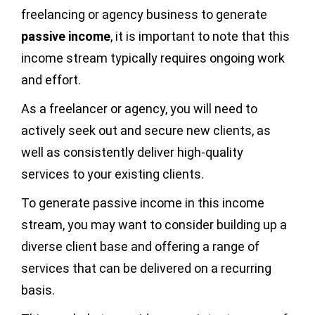
freelancing or agency business to generate
passive income
, it is important to note that this
income stream typically requires ongoing work
and effort.
As a freelancer or agency, you will need to
actively seek out and secure new clients, as
well as consistently deliver high-quality
services to your existing clients.
To generate passive income in this income
stream, you may want to consider building up a
diverse client base and offering a range of
services that can be delivered on a recurring
basis.