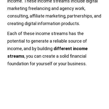
income. These income streams include digital
marketing freelancing and agency work,
consulting, affiliate marketing, partnerships, and
creating digital information products.
Each of these income streams has the
potential to generate a reliable source of
income, and by building
different
income
streams
, you can create a solid financial
foundation for yourself or your business.