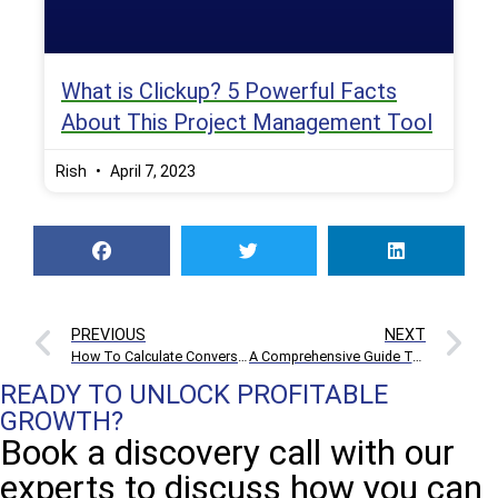
What is Clickup? 5 Powerful Facts
About This Project Management Tool
Rish
April 7, 2023
PREVIOUS
NEXT
How To Calculate Conversion Rate And Boost E-commerce Sales
A Comprehensive Guide To Affiliate Marketing For Beginners
READY TO UNLOCK PROFITABLE
GROWTH?
Book a discovery call with our
experts to discuss how you can