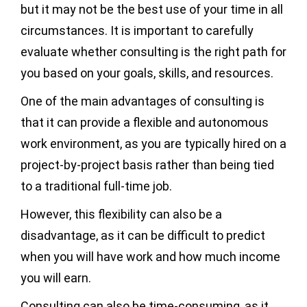
but it may not be the best use of your time in all
circumstances. It is important to carefully
evaluate whether consulting is the right path for
you based on your goals, skills, and resources.
One of the main advantages of consulting is
that it can provide a flexible and autonomous
work environment, as you are typically hired on a
project-by-project basis rather than being tied
to a traditional full-time job.
However, this flexibility can also be a
disadvantage, as it can be difficult to predict
when you will have work and how much income
you will earn.
Consulting can also be time-consuming, as it