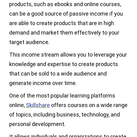
products, such as ebooks and online courses,
can be a good source of passive income if you
are able to create products that are in high
demand and market them effectively to your
target audience.
This income stream allows you to leverage your
knowledge and expertise to create products
that can be sold to a wide audience and
generate income over time.
One of the most popular learning platforms
online,
Skillshare
offers courses on a wide range
of topics, including business, technology, and
personal development.
It allows individuals and organizations to create