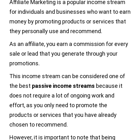
Affiliate Marketing is a popular income stream
for individuals and businesses who want to earn
money by promoting products or services that
they personally use and recommend.
As an affiliate, you earn a commission for every
sale or lead that you generate through your
promotions.
This income stream can be considered one of
the best
passive income streams
because it
does not require a lot of ongoing work and
effort, as you only need to promote the
products or services that you have already
chosen to recommend.
However, it is important to note that being