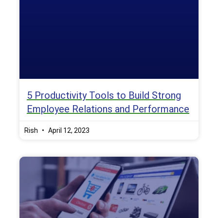
5 Productivity Tools to Build Strong
Employee Relations and Performance
Rish
April 12, 2023