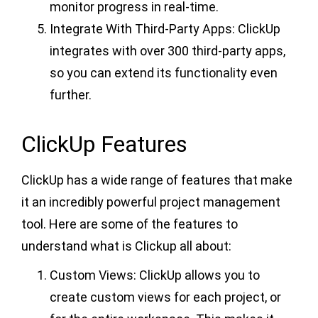
monitor progress in real-time.
Integrate With Third-Party Apps: ClickUp
integrates with over 300 third-party apps,
so you can extend its functionality even
further.
ClickUp Features
ClickUp has a wide range of features that make
it an incredibly powerful project management
tool. Here are some of the features to
understand what is Clickup all about:
Custom Views: ClickUp allows you to
create custom views for each project, or