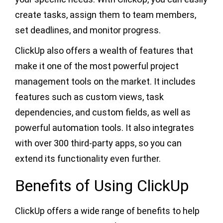
create tasks, assign them to team members,
set deadlines, and monitor progress.
ClickUp also offers a wealth of features that
make it one of the most powerful project
management tools on the market. It includes
features such as custom views, task
dependencies, and custom fields, as well as
powerful automation tools. It also integrates
with over 300 third-party apps, so you can
extend its functionality even further.
Benefits of Using ClickUp
ClickUp offers a wide range of benefits to help