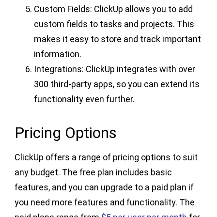
Custom Fields: ClickUp allows you to add
custom fields to tasks and projects. This
makes it easy to store and track important
information.
Integrations: ClickUp integrates with over
300 third-party apps, so you can extend its
functionality even further.
Pricing Options
ClickUp offers a range of pricing options to suit
any budget. The free plan includes basic
features, and you can upgrade to a paid plan if
you need more features and functionality. The