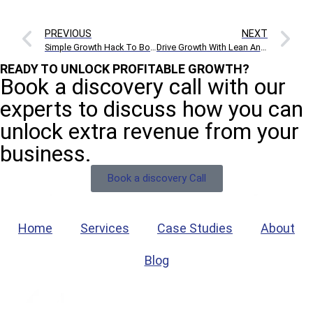
PREVIOUS
NEXT
Simple Growth Hack To Boost Twitter Followers And Engagement
Drive Growth With Lean Analytics: The 2 Vital Metrics You Need To Know
READY TO UNLOCK PROFITABLE GROWTH?
Book a discovery call with our
experts to discuss how you can
unlock extra revenue from your
business.
Book a discovery Call
Home
Services
Case Studies
About
Blog