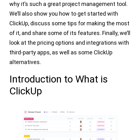
why it’s such a great project management tool.
We’ll also show you how to get started with
ClickUp, discuss some tips for making the most
of it, and share some of its features. Finally, we’ll
look at the pricing options and integrations with
third-party apps, as well as some ClickUp
alternatives.
Introduction to What is
ClickUp