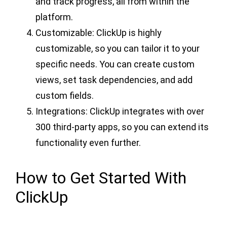
and track progress, all from within the
platform.
Customizable: ClickUp is highly
customizable, so you can tailor it to your
specific needs. You can create custom
views, set task dependencies, and add
custom fields.
Integrations: ClickUp integrates with over
300 third-party apps, so you can extend its
functionality even further.
How to Get Started With
ClickUp