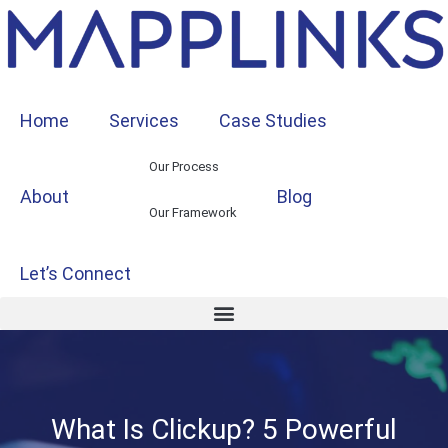
Home
Services
Case Studies
Our Process
About
Blog
Our Framework
Let’s Connect
What Is Clickup? 5 Powerful