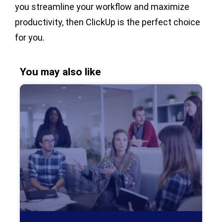
you streamline your workflow and maximize
productivity, then ClickUp is the perfect choice
for you.
You may also like