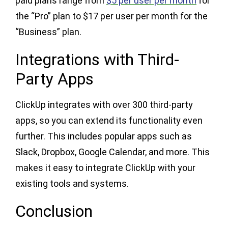
paid plans range from
$5 per user per month
for
the “Pro” plan to $17 per user per month for the
“Business” plan.
Integrations with Third-
Party Apps
ClickUp integrates with over 300 third-party
apps, so you can extend its functionality even
further. This includes popular apps such as
Slack, Dropbox, Google Calendar, and more. This
makes it easy to integrate ClickUp with your
existing tools and systems.
Conclusion