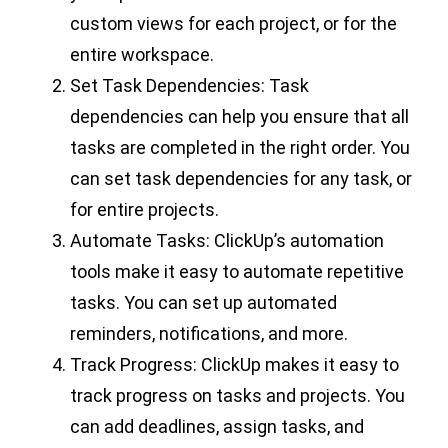
custom views for each project, or for the
entire workspace.
Set Task Dependencies: Task
dependencies can help you ensure that all
tasks are completed in the right order. You
can set task dependencies for any task, or
for entire projects.
Automate Tasks: ClickUp’s automation
tools make it easy to automate repetitive
tasks. You can set up automated
reminders, notifications, and more.
Track Progress: ClickUp makes it easy to
track progress on tasks and projects. You
can add deadlines, assign tasks, and