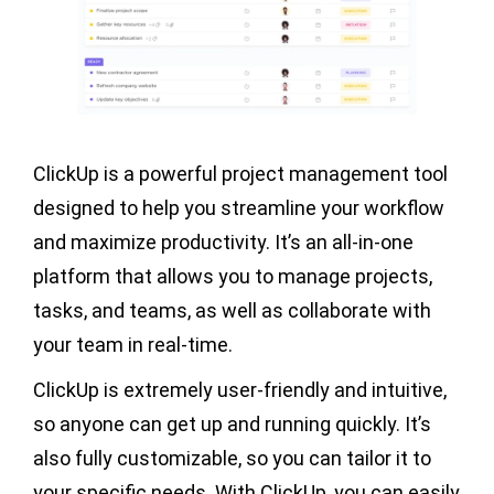
ClickUp is a powerful project management tool
designed to help you streamline your workflow
and maximize productivity. It’s an all-in-one
platform that allows you to manage projects,
tasks, and teams, as well as collaborate with
your team in real-time.
ClickUp is extremely user-friendly and intuitive,
so anyone can get up and running quickly. It’s
also fully customizable, so you can tailor it to
your specific needs. With ClickUp, you can easily