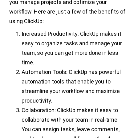
you manage projects and optimize your
workflow. Here are just a few of the benefits of
using ClickUp:
Increased Productivity: ClickUp makes it
easy to organize tasks and manage your
team, so you can get more done in less
time.
Automation Tools: ClickUp has powerful
automation tools that enable you to
streamline your workflow and maximize
productivity.
Collaboration: ClickUp makes it easy to
collaborate with your team in real-time.
You can assign tasks, leave comments,