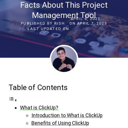
Facts About This Project
Management Tool
APRIL 6, 2023
PUBLISHED BY
RISH
ON
APRIL 7, 2023
LAST UPDATED ON
Table of Contents
What is ClickUp?
Introduction to What is ClickUp
Benefits of Using ClickUp