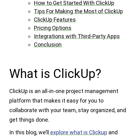
How to Get Started With ClickUp
Tips For Making the Most of ClickUp
ClickUp Features
Pricing Options
Integrations with Third-Party Apps
Conclusion
What is ClickUp?
ClickUp is an all-in-one project management
platform that makes it easy for you to
collaborate with your team, stay organized, and
get things done.
In this blog, we’ll
explore what is Clickup
and