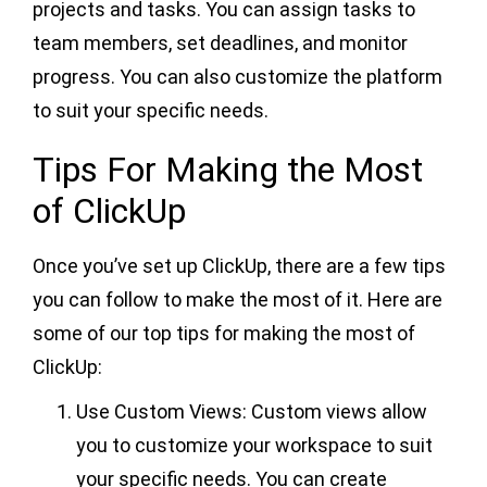
projects and tasks. You can assign tasks to
team members, set deadlines, and monitor
progress. You can also customize the platform
to suit your specific needs.
Tips For Making the Most
of ClickUp
Once you’ve set up ClickUp, there are a few tips
you can follow to make the most of it. Here are
some of our top tips for making the most of
ClickUp:
Use Custom Views: Custom views allow
you to customize your workspace to suit
your specific needs. You can create