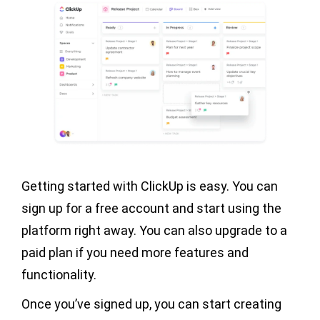
Getting started with ClickUp is easy. You can
sign up for a free account and start using the
platform right away. You can also upgrade to a
paid plan if you need more features and
functionality.
Once you’ve signed up, you can start creating