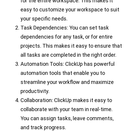
for the entire workspace. This makes it
easy to customize your workspace to suit
your specific needs.
Task Dependencies: You can set task
dependencies for any task, or for entire
projects. This makes it easy to ensure that
all tasks are completed in the right order.
Automation Tools: ClickUp has powerful
automation tools that enable you to
streamline your workflow and maximize
productivity.
Collaboration: ClickUp makes it easy to
collaborate with your team in real-time.
You can assign tasks, leave comments,
and track progress.