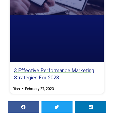
3 Effective Performance Marketing
Strategies For 2023
Rish
February 27, 2023