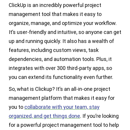
ClickUp is an incredibly powerful project
management tool that makes it easy to
organize, manage, and optimize your workflow.
It’s user-friendly and intuitive, so anyone can get
up and running quickly. It also has a wealth of
features, including custom views, task
dependencies, and automation tools. Plus, it
integrates with over 300 third-party apps, so
you can extend its functionality even further.
So, what is Clickup? It’s an all-in-one project
management platform that makes it easy for
you to
collaborate with your team, stay
organized, and get things done
. If you’re looking
for a powerful project management tool to help