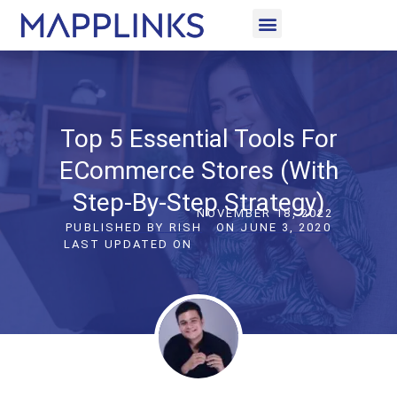
CASE STUDIES
LET’S CONNECT
Top 5 Essential Tools For
ECommerce Stores (with
Step-By-Step Strategy)
NOVEMBER 18, 2022
PUBLISHED BY
RISH
ON
JUNE 3, 2020
LAST UPDATED ON