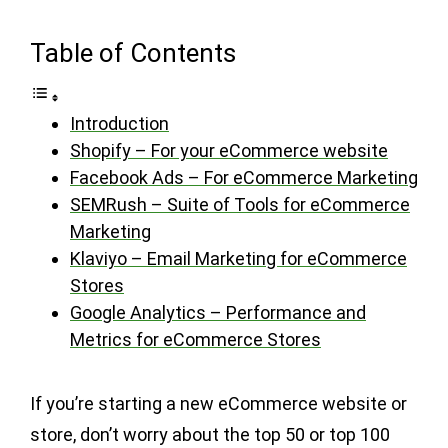
Table of Contents
Introduction
Shopify – For your eCommerce website
Facebook Ads – For eCommerce Marketing
SEMRush – Suite of Tools for eCommerce
Marketing
Klaviyo – Email Marketing for eCommerce
Stores
Google Analytics – Performance and
Metrics for eCommerce Stores
If you’re starting a new eCommerce website or
store, don’t worry about the top 50 or top 100