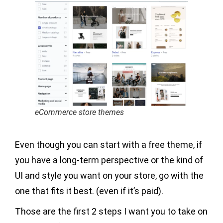
eCommerce store themes
Even though you can start with a free theme, if
you have a long-term perspective or the kind of
UI and style you want on your store, go with the
one that fits it best. (even if it’s paid).
Those are the first 2 steps I want you to take on