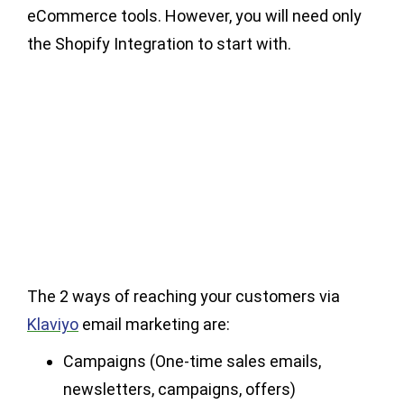
eCommerce tools. However, you will need only
the Shopify Integration to start with.
The 2 ways of reaching your customers via
Klaviyo
email marketing are:
Campaigns (One-time sales emails,
newsletters, campaigns, offers)