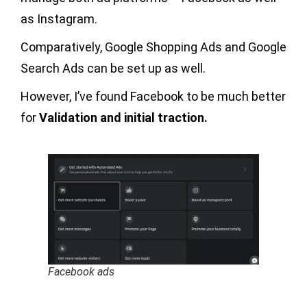
as Instagram.
Comparatively, Google Shopping Ads and Google
Search Ads can be set up as well.
However, I’ve found Facebook to be much better
for
Validation and initial traction.
Facebook ads