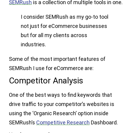
SEMRush
is a collection of multiple tools in one.
I consider SEMRush as my go-to tool
not just for eCommerce businesses
but for all my clients across
industries.
Some of the most important features of
SEMRush I use for eCommerce are:
Competitor Analysis
One of the best ways to find keywords that
drive traffic to your competitor’s websites is
using the ‘Organic Research’ option inside
SEMRush’s
Competitive Research
Dashboard.