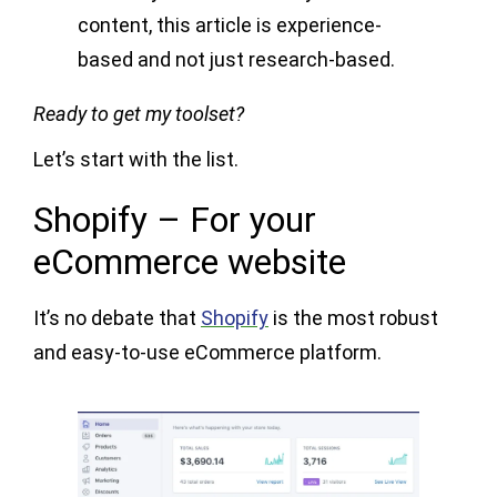
content, this article is experience-
based and not just research-based.
Ready to get my toolset?
Let’s start with the list.
Shopify – For your
eCommerce website
It’s no debate that
Shopify
is the most robust
and easy-to-use eCommerce platform.