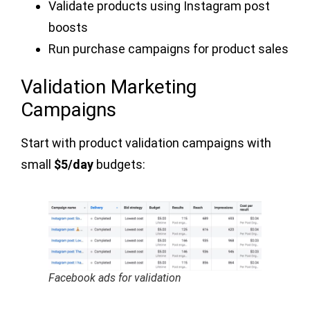
Validate products using Instagram post
boosts
Run purchase campaigns for product sales
Validation Marketing
Campaigns
Start with product validation campaigns with
small
$5/day
budgets:
Facebook ads for validation