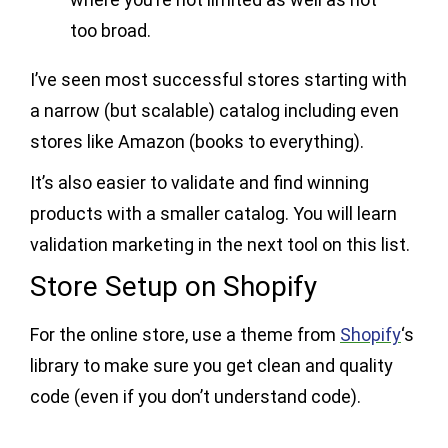
too broad.
I’ve seen most successful stores starting with
a narrow (but scalable) catalog including even
stores like Amazon (books to everything).
It’s also easier to validate and find winning
products with a smaller catalog. You will learn
validation marketing in the next tool on this list.
Store Setup on Shopify
For the online store, use a theme from
Shopify
‘s
library to make sure you get clean and quality
code (even if you don’t understand code).