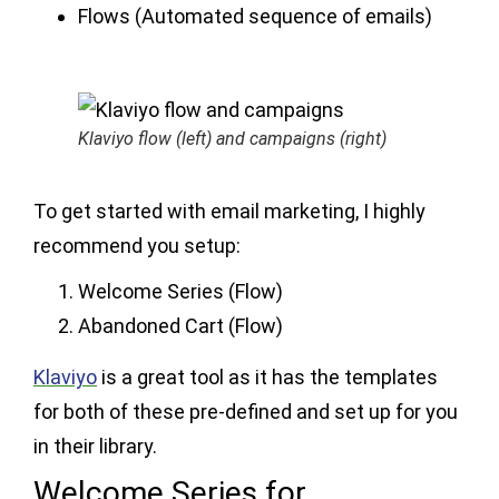
Flows (Automated sequence of emails)
Klaviyo flow (left) and campaigns (right)
To get started with email marketing, I highly
recommend you setup:
Welcome Series (Flow)
Abandoned Cart (Flow)
Klaviyo
is a great tool as it has the templates
for both of these pre-defined and set up for you
in their library.
Welcome Series for