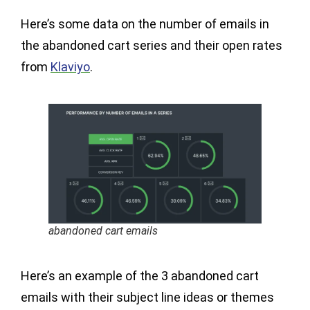
Here’s some data on the number of emails in
the abandoned cart series and their open rates
from
Klaviyo
.
abandoned cart emails
Here’s an example of the 3 abandoned cart
emails with their subject line ideas or themes