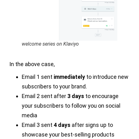
welcome series on Klaviyo
In the above case,
Email 1 sent
immediately
to introduce new
subscribers to your brand.
Email 2 sent after
3 days
to encourage
your subscribers to follow you on social
media
Email 3 sent
4 days
after signs up to
showcase your best-selling products