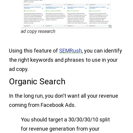
ad copy research
Using this feature of
SEMRush
, you can identify
the right keywords and phrases to use in your
ad copy.
Organic Search
In the long run, you don’t want all your revenue
coming from Facebook Ads.
You should target a 30/30/30/10 split
for revenue generation from your