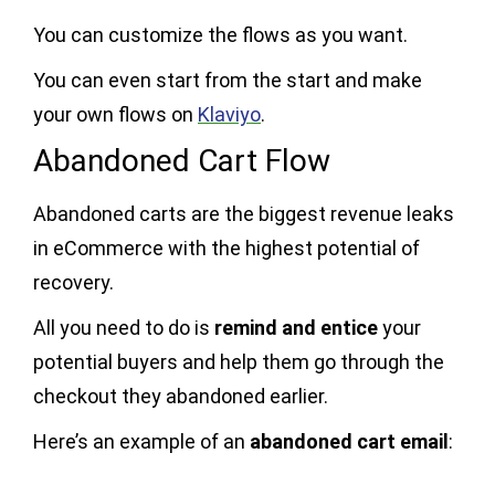
You can customize the flows as you want.
You can even start from the start and make
your own flows on
Klaviyo
.
Abandoned Cart Flow
Abandoned carts are the biggest revenue leaks
in eCommerce with the highest potential of
recovery.
All you need to do is
remind and entice
your
potential buyers and help them go through the
checkout they abandoned earlier.
Here’s an example of an
abandoned cart email
: