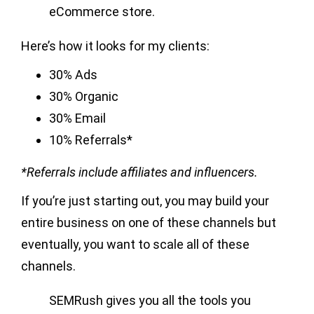
eCommerce store.
Here’s how it looks for my clients:
30% Ads
30% Organic
30% Email
10% Referrals*
*Referrals include affiliates and influencers.
If you’re just starting out, you may build your
entire business on one of these channels but
eventually, you want to scale all of these
channels.
SEMRush gives you all the tools you