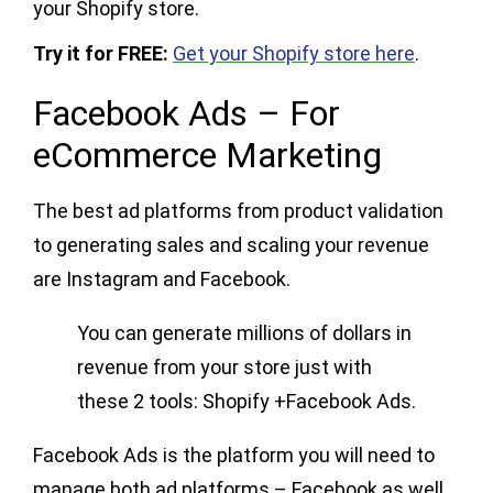
your Shopify store.
Try it for FREE:
Get your Shopify store here
.
Facebook Ads – For
eCommerce Marketing
The best ad platforms from product validation
to generating sales and scaling your revenue
are Instagram and Facebook.
You can generate millions of dollars in
revenue from your store just with
these 2 tools: Shopify +Facebook Ads.
Facebook Ads is the platform you will need to
manage both ad platforms – Facebook as well