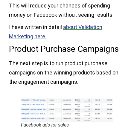
This will reduce your chances of spending
money on Facebook without seeing results.
I have written in detail
about Validation
Marketing here.
Product Purchase Campaigns
The next step is to run product purchase
campaigns on the winning products based on
the engagement campaigns:
Facebook ads for sales