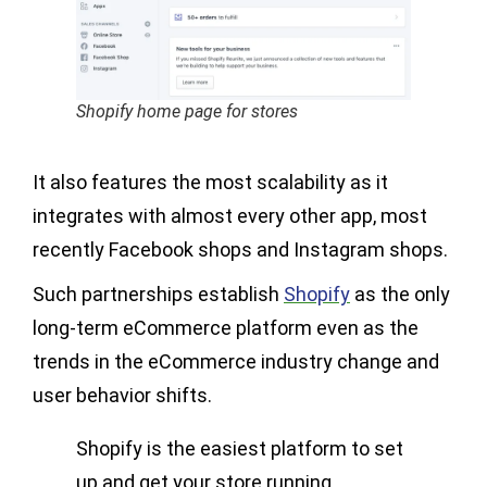
Shopify home page for stores
It also features the most scalability as it
integrates with almost every other app, most
recently Facebook shops and Instagram shops.
Such partnerships establish
Shopify
as the only
long-term eCommerce platform even as the
trends in the eCommerce industry change and
user behavior shifts.
Shopify is the easiest platform to set
up and get your store running.