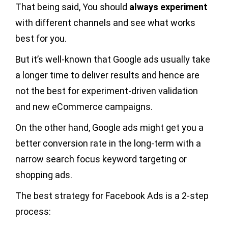
That being said, You should
always experiment
with different channels and see what works
best for you.
But it’s well-known that Google ads usually take
a longer time to deliver results and hence are
not the best for experiment-driven validation
and new eCommerce campaigns.
On the other hand, Google ads might get you a
better conversion rate in the long-term with a
narrow search focus keyword targeting or
shopping ads.
The best strategy for Facebook Ads is a 2-step
process: