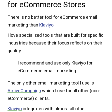
for eCommerce Stores
There is no better tool for eCommerce email
marketing than
Klaviyo
.
I love specialized tools that are built for specific
industries because their focus reflects on their
quality.
I recommend and use only Klaviyo for
eCommerce email marketing.
The only other email marketing tool I use is
ActiveCampaign
which I use for all other (non-
eCommerce) clients.
Klaviyo
integrates with almost all other