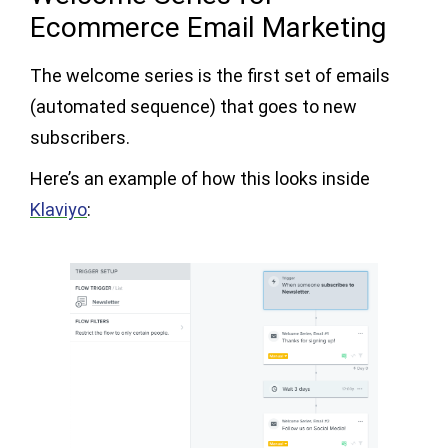
Ecommerce Email Marketing
The welcome series is the first set of emails
(automated sequence) that goes to new
subscribers.
Here’s an example of how this looks inside
Klaviyo
: