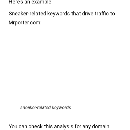
Here’s an example:
Sneaker-related keywords that drive traffic to
Mrporter.com:
sneaker-related keywords
You can check this analysis for any domain