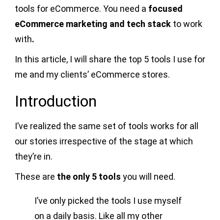
tools for eCommerce. You need a
focused
eCommerce marketing and tech stack
to work
with
.
In this article, I will share the top 5 tools I use for
me and my clients’ eCommerce stores.
Introduction
I’ve realized the same set of tools works for all
our stories irrespective of the stage at which
they’re in.
These are
the only 5 tools
you will need.
I’ve only picked the tools I use myself
on a daily basis. Like all my other