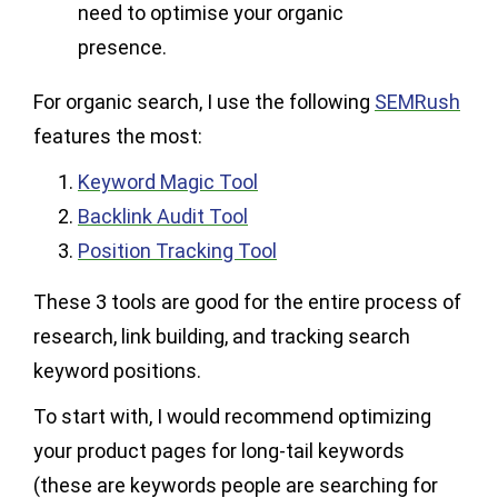
need to optimise your organic
presence.
For organic search, I use the following
SEMRush
features the most:
Keyword Magic Tool
Backlink Audit Tool
Position Tracking Tool
These 3 tools are good for the entire process of
research, link building, and tracking search
keyword positions.
To start with, I would recommend optimizing
your product pages for long-tail keywords
(these are keywords people are searching for