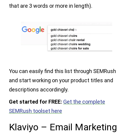
that are 3 words or more in length).
You can easily find this list through SEMRush
and start working on your product titles and
descriptions accordingly.
Get started for FREE:
Get the complete
SEMRush toolset here
Klaviyo – Email Marketing