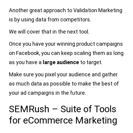
Another great approach to Validation Marketing
is by using data from competitors.
We will cover that in the next tool.
Once you have your winning product campaigns
on Facebook, you can keep scaling them as long
as you have a
large audience
to target.
Make sure you pixel your audience and gather
as much data as possible to make the best of
your ad campaigns in the future.
SEMRush – Suite of Tools
for eCommerce Marketing