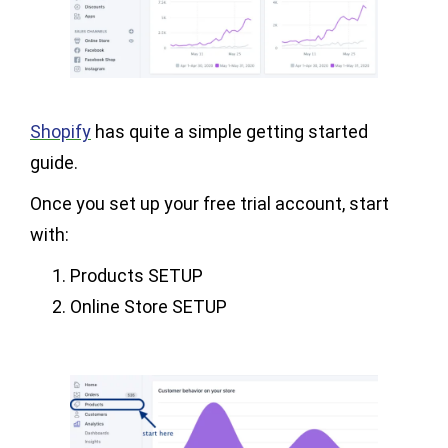
Shopify
has quite a simple getting started
guide.
Once you set up your free trial account, start
with:
Products SETUP
Online Store SETUP