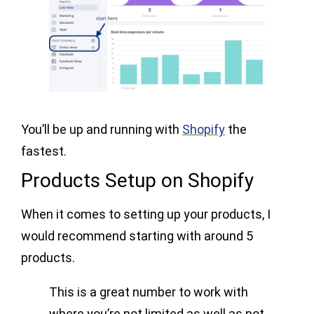
You’ll be up and running with
Shopify
the
fastest.
Products Setup on Shopify
When it comes to setting up your products, I
would recommend starting with around 5
products.
This is a great number to work with
where you’re not limited as well as not