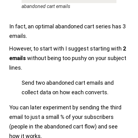
abandoned cart emails
In fact, an optimal abandoned cart series has 3
emails.
However, to start with I suggest starting with
2
emails
without being too pushy on your subject
lines.
Send two abandoned cart emails and
collect data on how each converts.
You can later experiment by sending the third
email to just a small % of your subscribers
(people in the abandoned cart flow) and see
how it works.