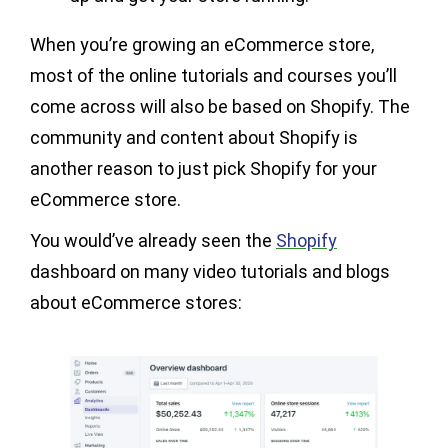
When you’re growing an eCommerce store,
most of the online tutorials and courses you’ll
come across will also be based on Shopify. The
community and content about Shopify is
another reason to just pick Shopify for your
eCommerce store.
You would’ve already seen the
Shopify
dashboard on many video tutorials and blogs
about eCommerce stores: