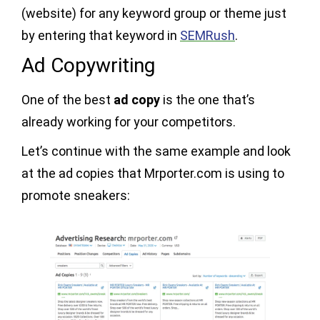
(website) for any keyword group or theme just
by entering that keyword in
SEMRush
.
Ad Copywriting
One of the best
ad copy
is the one that’s
already working for your competitors.
Let’s continue with the same example and look
at the ad copies that Mrporter.com is using to
promote sneakers: