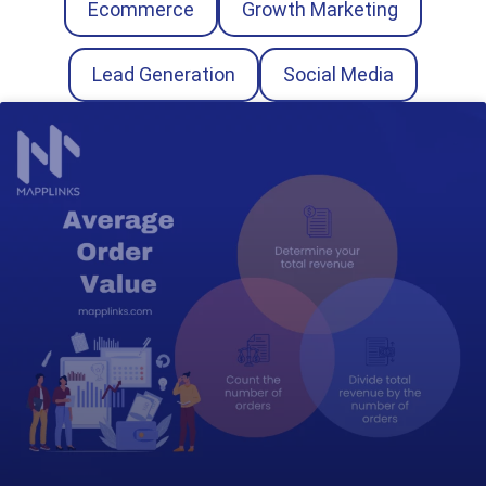
Ecommerce
Growth Marketing
Lead Generation
Social Media