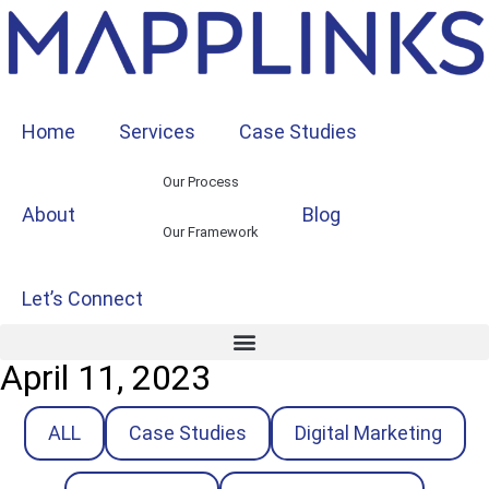
Home
Services
Case Studies
Our Process
About
Blog
Our Framework
Let’s Connect
April 11, 2023
ALL
Case Studies
Digital Marketing