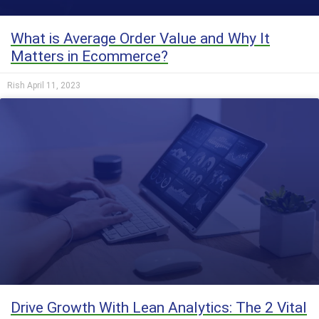
What is Average Order Value and Why It
Matters in Ecommerce?
Rish
April 11, 2023
Drive Growth With Lean Analytics: The 2 Vital