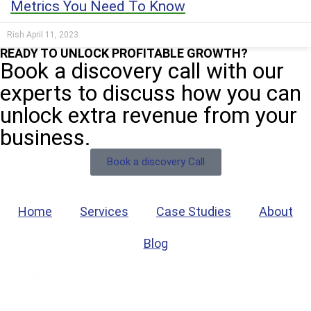
Metrics You Need To Know
Rish
April 11, 2023
READY TO UNLOCK PROFITABLE GROWTH?
Book a discovery call with our
experts to discuss how you can
unlock extra revenue from your
business.
Book a discovery Call
Home
Services
Case Studies
About
Blog