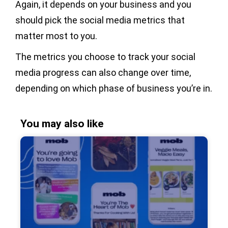
Again, it depends on your business and you
should pick the social media metrics that
matter most to you.
The metrics you choose to track your social
media progress can also change over time,
depending on which phase of business you’re in.
You may also like