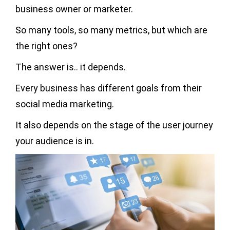
business owner or marketer.
So many tools, so many metrics, but which are
the right ones?
The answer is.. it depends.
Every business has different goals from their
social media marketing.
It also depends on the stage of the user journey
your audience is in.