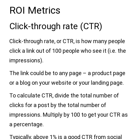
ROI Metrics
Click-through rate (CTR)
Click-through rate, or CTR, is how many people
click a link out of 100 people who see it (i.e. the
impressions).
The link could be to any page – a product page
or a blog on your website or your landing page.
To calculate CTR, divide the total number of
clicks for a post by the total number of
impressions. Multiply by 100 to get your CTR as
a percentage.
Typically, above 1% is a good CTR from social