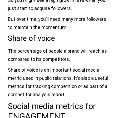
So you might see a high growth rate when you
just start to acquire followers.
But over time, you’ll need many more followers
to maintain the momentum.
Share of voice
The percentage of people a brand will reach as
compared to its competitors.
Share of voice is an important social media
metric used in public relations. It’s also a useful
metrics for tracking competition or as part of a
competitor analysis report.
Social media metrics for
ENGAGEMENT