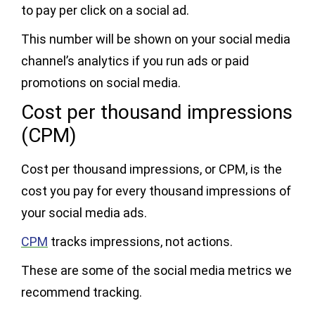
to pay per click on a social ad.
This number will be shown on your social media
channel’s analytics if you run ads or paid
promotions on social media.
Cost per thousand impressions
(CPM)
Cost per thousand impressions, or CPM, is the
cost you pay for every thousand impressions of
your social media ads.
CPM
tracks impressions, not actions.
These are some of the social media metrics we
recommend tracking.