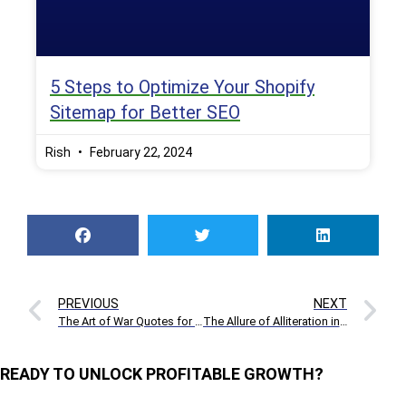
5 Steps to Optimize Your Shopify
Sitemap for Better SEO
Rish
February 22, 2024
PREVIOUS
NEXT
The Art of War Quotes for Business & Startups
The Allure of Alliteration in Advertising
READY TO UNLOCK PROFITABLE GROWTH?