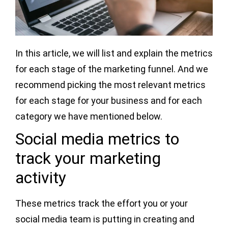
In this article, we will list and explain the metrics
for each stage of the marketing funnel. And we
recommend picking the most relevant metrics
for each stage for your business and for each
category we have mentioned below.
Social media metrics to
track your marketing
activity
These metrics track the effort you or your
social media team is putting in creating and