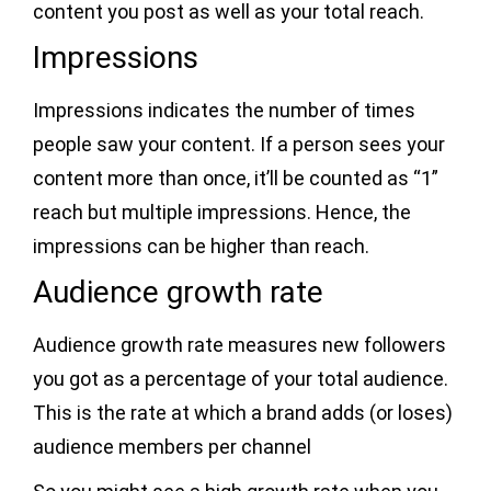
content you post as well as your total reach.
Impressions
Impressions indicates the number of times
people saw your content. If a person sees your
content more than once, it’ll be counted as “1”
reach but multiple impressions. Hence, the
impressions can be higher than reach.
Audience growth rate
Audience growth rate measures new followers
you got as a percentage of your total audience.
This is the rate at which a brand adds (or loses)
audience members per channel