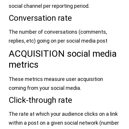
social channel per reporting period.
Conversation rate
The number of conversations (comments,
replies, etc) going on per social media post
ACQUISITION social media
metrics
These metrics measure user acquisition
coming from your social media.
Click-through rate
The rate at which your audience clicks on a link
within a post on a given social network (number