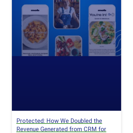
Protected: How We Doubled the
Revenue Generated from CRM for