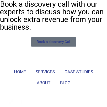
Book a discovery call with our
experts to discuss how you can
unlock extra revenue from your
business.
Book a discovery Call
HOME
SERVICES
CASE STUDIES
ABOUT
BLOG