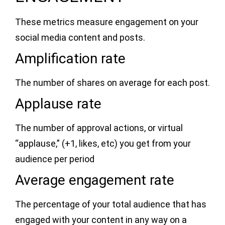
These metrics measure engagement on your
social media content and posts.
Amplification rate
The number of shares on average for each post.
Applause rate
The number of approval actions, or virtual
“applause,” (+1, likes, etc) you get from your
audience per period
Average engagement rate
The percentage of your total audience that has
engaged with your content in any way on a