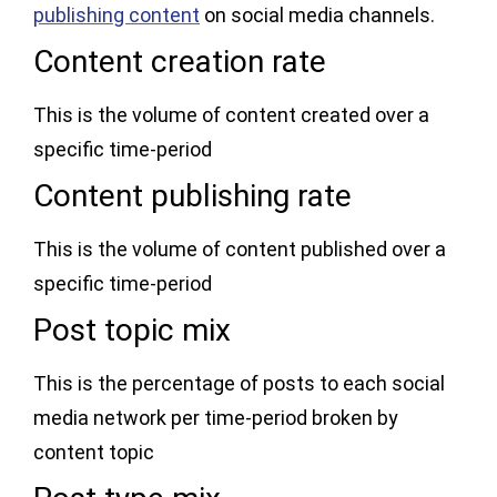
publishing content
on social media channels.
Content creation rate
This is the volume of content created over a
specific time-period
Content publishing rate
This is the volume of content published over a
specific time-period
Post topic mix
This is the percentage of posts to each social
media network per time-period broken by
content topic