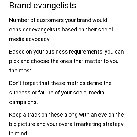
Brand evangelists
Number of customers your brand would
consider evangelists based on their social
media advocacy
Based on your business requirements, you can
pick and choose the ones that matter to you
the most.
Don’t forget that these metrics define the
success or failure of your social media
campaigns.
Keep a track on these along with an eye on the
big picture and your overall marketing strategy
in mind.