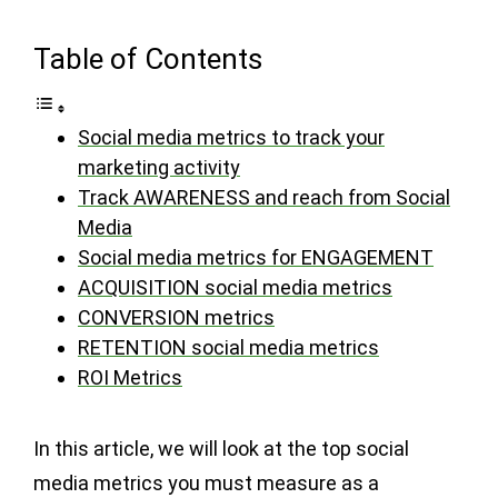
Table of Contents
Social media metrics to track your
marketing activity
Track AWARENESS and reach from Social
Media
Social media metrics for ENGAGEMENT
ACQUISITION social media metrics
CONVERSION metrics
RETENTION social media metrics
ROI Metrics
In this article, we will look at the top social
media metrics you must measure as a