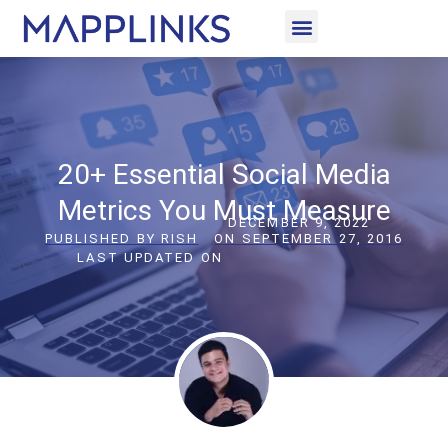
CASE STUDIES
LET’S CONNECT
20+ Essential Social Media
Metrics You Must Measure
DECEMBER 9, 2022
PUBLISHED BY
RISH
ON
SEPTEMBER 27, 2016
LAST UPDATED ON