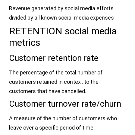
Revenue generated by social media efforts
divided by all known social media expenses
RETENTION social media
metrics
Customer retention rate
The percentage of the total number of
customers retained in context to the
customers that have cancelled.
Customer turnover rate/churn
A measure of the number of customers who
leave over a specific period of time