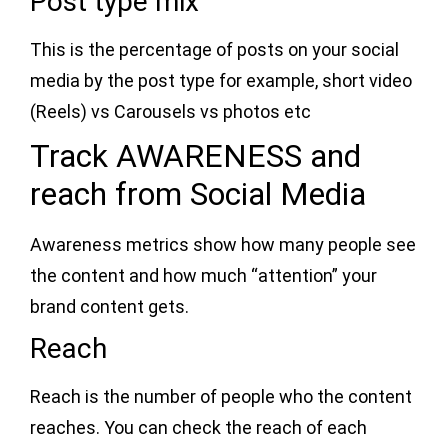
Post type mix
This is the percentage of posts on your social
media by the post type for example, short video
(Reels) vs Carousels vs photos etc
Track AWARENESS and
reach from Social Media
Awareness metrics show how many people see
the content and how much “attention” your
brand content gets.
Reach
Reach is the number of people who the content
reaches. You can check the reach of each