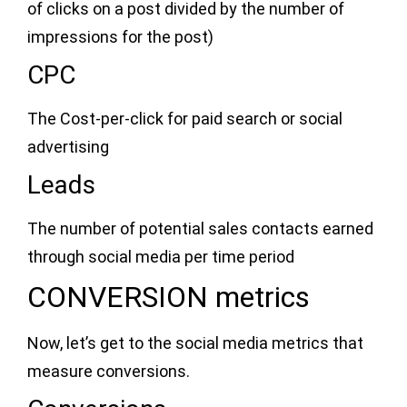
of clicks on a post divided by the number of
impressions for the post)
CPC
The Cost-per-click for paid search or social
advertising
Leads
The number of potential sales contacts earned
through social media per time period
CONVERSION metrics
Now, let’s get to the social media metrics that
measure conversions.