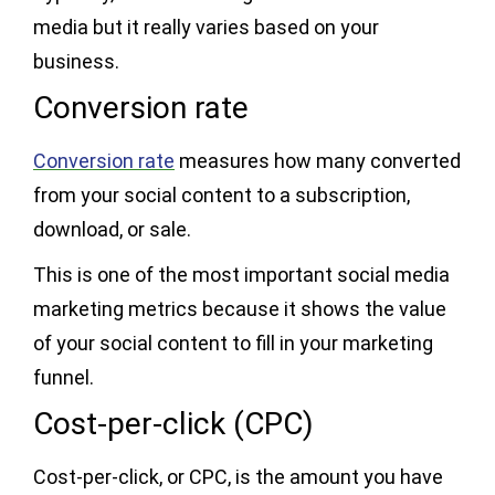
media but it really varies based on your
business.
Conversion rate
Conversion rate
measures how many converted
from your social content to a subscription,
download, or sale.
This is one of the most important social media
marketing metrics because it shows the value
of your social content to fill in your marketing
funnel.
Cost-per-click (CPC)
Cost-per-click, or CPC, is the amount you have