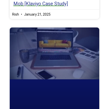
Mob [Klaviyo Case Study]
Rish
January 21, 2025