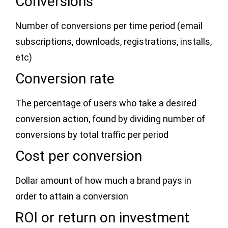
Conversions
Number of conversions per time period (email
subscriptions, downloads, registrations, installs,
etc)
Conversion rate
The percentage of users who take a desired
conversion action, found by dividing number of
conversions by total traffic per period
Cost per conversion
Dollar amount of how much a brand pays in
order to attain a conversion
ROI or return on investment