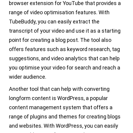
browser extension for YouTube that provides a
range of video optimisation features. With
TubeBuddy, you can easily extract the
transcript of your video and use it as a starting
point for creating a blog post. The tool also
offers features such as keyword research, tag
suggestions, and video analytics that can help
you optimise your video for search and reach a
wider audience.
Another tool that can help with converting
longform content is WordPress, a popular
content management system that offers a
range of plugins and themes for creating blogs
and websites. With WordPress, you can easily