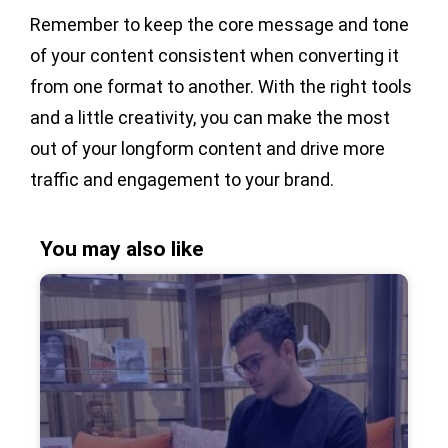
Remember to keep the core message and tone
of your content consistent when converting it
from one format to another. With the right tools
and a little creativity, you can make the most
out of your longform content and drive more
traffic and engagement to your brand.
You may also like