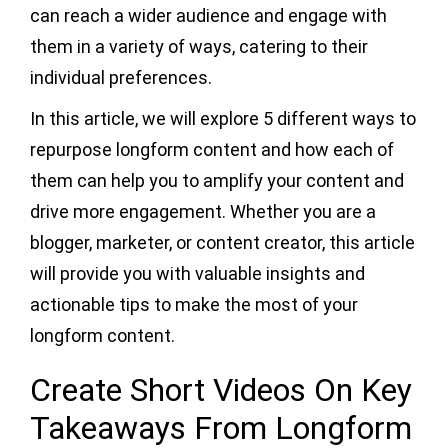
can reach a wider audience and engage with
them in a variety of ways, catering to their
individual preferences.
In this article, we will explore 5 different ways to
repurpose longform content and how each of
them can help you to amplify your content and
drive more engagement. Whether you are a
blogger, marketer, or content creator, this article
will provide you with valuable insights and
actionable tips to make the most of your
longform content.
Create Short Videos On Key
Takeaways From Longform