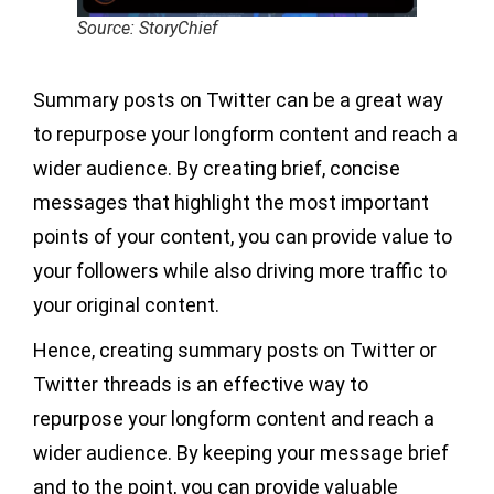
Source: StoryChief
Summary posts on Twitter can be a great way
to repurpose your longform content and reach a
wider audience. By creating brief, concise
messages that highlight the most important
points of your content, you can provide value to
your followers while also driving more traffic to
your original content.
Hence, creating summary posts on Twitter or
Twitter threads is an effective way to
repurpose your longform content and reach a
wider audience. By keeping your message brief
and to the point, you can provide valuable