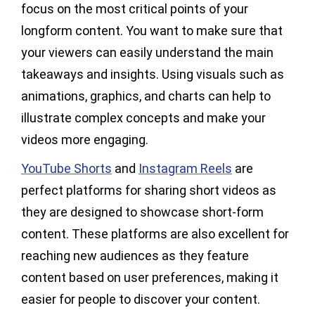
focus on the most critical points of your
longform content. You want to make sure that
your viewers can easily understand the main
takeaways and insights. Using visuals such as
animations, graphics, and charts can help to
illustrate complex concepts and make your
videos more engaging.
YouTube Shorts
and
Instagram Reels
are
perfect platforms for sharing short videos as
they are designed to showcase short-form
content. These platforms are also excellent for
reaching new audiences as they feature
content based on user preferences, making it
easier for people to discover your content.