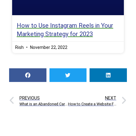
How to Use Instagram Reels in Your
Marketing Strategy for 2023
Rish
November 22, 2022
PREVIOUS
NEXT
What is an Abandoned Cart and How to Reduce Abandoned Cart Rates in E-commerce
How to Create a Website Free of Cost with Site 123