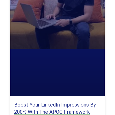
Boost Your LinkedIn Impressions By
200% With The APOC Framework