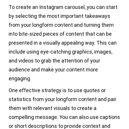
To create an Instagram carousel, you can start
by selecting the most important takeaways
from your longform content and turning them
into bite-sized pieces of content that can be
presented in a visually appealing way. This can
include using eye-catching graphics, images,
and videos to grab the attention of your
audience and make your content more
engaging.
One effective strategy is to use quotes or
statistics from your longform content and pair
them with relevant visuals to create a
compelling message. You can also use captions
or short descriptions to provide context and