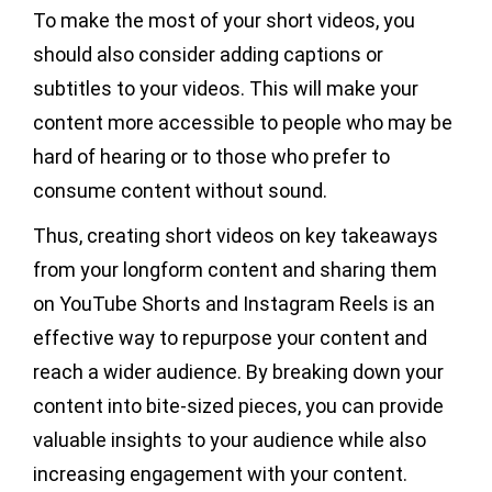
To make the most of your short videos, you
should also consider adding captions or
subtitles to your videos. This will make your
content more accessible to people who may be
hard of hearing or to those who prefer to
consume content without sound.
Thus, creating short videos on key takeaways
from your longform content and sharing them
on YouTube Shorts and Instagram Reels is an
effective way to repurpose your content and
reach a wider audience. By breaking down your
content into bite-sized pieces, you can provide
valuable insights to your audience while also
increasing engagement with your content.