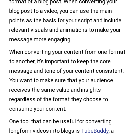
format of a blog post. When converting your
blog post to a video, you can use the main
points as the basis for your script and include
relevant visuals and animations to make your
message more engaging.
When converting your content from one format
to another, it’s important to keep the core
message and tone of your content consistent.
You want to make sure that your audience
receives the same value and insights
regardless of the format they choose to
consume your content.
One tool that can be useful for converting
longform videos into blogs is
TubeBuddy
, a