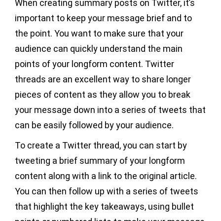
When creating summary posts on Twitter, it’s
important to keep your message brief and to
the point. You want to make sure that your
audience can quickly understand the main
points of your longform content. Twitter
threads are an excellent way to share longer
pieces of content as they allow you to break
your message down into a series of tweets that
can be easily followed by your audience.
To create a Twitter thread, you can start by
tweeting a brief summary of your longform
content along with a link to the original article.
You can then follow up with a series of tweets
that highlight the key takeaways, using bullet