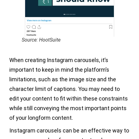
Source: HootSuite
When creating Instagram carousels, it’s
important to keep in mind the platform’s
limitations, such as the image size and the
character limit of captions. You may need to
edit your content to fit within these constraints
while still conveying the most important points
of your longform content.
Instagram carousels can be an effective way to