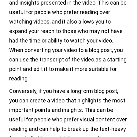
and insights presented in the video. This can be
useful for people who prefer reading over
watching videos, and it also allows you to
expand your reach to those who may not have
had the time or ability to watch your video.
When converting your video to a blog post, you
can use the transcript of the video as a starting
point and edit it to make it more suitable for
reading.
Conversely, if you have a longform blog post,
you can create a video that highlights the most
important points and insights. This can be
useful for people who prefer visual content over
reading and can help to break up the text-heavy