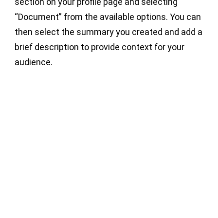
section on your profile page and selecting
“Document” from the available options. You can
then select the summary you created and add a
brief description to provide context for your
audience.