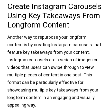
Create Instagram Carousels
Using Key Takeaways From
Longform Content
Another way to repurpose your longform
content is by creating Instagram carousels that
feature key takeaways from your content.
Instagram carousels are a series of images or
videos that users can swipe through to view
multiple pieces of content in one post. This
format can be particularly effective for
showcasing multiple key takeaways from your
longform content in an engaging and visually
appealing way.