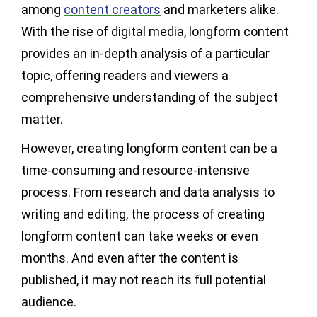
among
content creators
and marketers alike.
With the rise of digital media, longform content
provides an in-depth analysis of a particular
topic, offering readers and viewers a
comprehensive understanding of the subject
matter.
However, creating longform content can be a
time-consuming and resource-intensive
process. From research and data analysis to
writing and editing, the process of creating
longform content can take weeks or even
months. And even after the content is
published, it may not reach its full potential
audience.