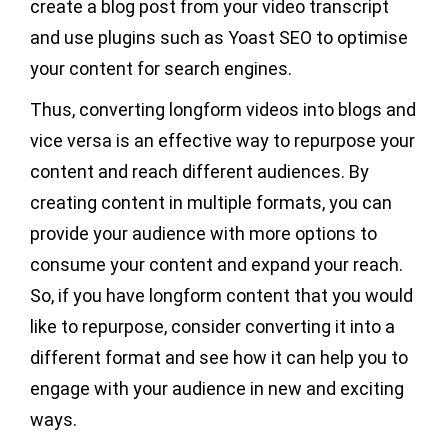
create a blog post from your video transcript
and use plugins such as Yoast SEO to optimise
your content for search engines.
Thus, converting longform videos into blogs and
vice versa is an effective way to repurpose your
content and reach different audiences. By
creating content in multiple formats, you can
provide your audience with more options to
consume your content and expand your reach.
So, if you have longform content that you would
like to repurpose, consider converting it into a
different format and see how it can help you to
engage with your audience in new and exciting
ways.