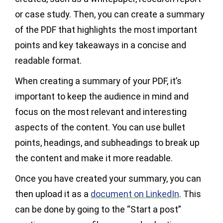
or case study. Then, you can create a summary
of the PDF that highlights the most important
points and key takeaways in a concise and
readable format.
When creating a summary of your PDF, it’s
important to keep the audience in mind and
focus on the most relevant and interesting
aspects of the content. You can use bullet
points, headings, and subheadings to break up
the content and make it more readable.
Once you have created your summary, you can
then upload it as a
document on LinkedIn
. This
can be done by going to the “Start a post”