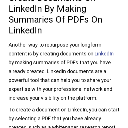
LinkedIn By Making
Summaries Of PDFs On
LinkedIn
Another way to repurpose your longform
content is by creating documents on
LinkedIn
by making summaries of PDFs that you have
already created. LinkedIn documents are a
powerful tool that can help you to share your
expertise with your professional network and
increase your visibility on the platform.
To create a document on LinkedIn, you can start
by selecting a PDF that you have already
created, such as a whitepaper, research report