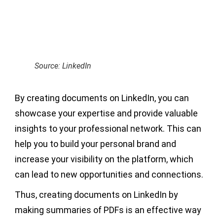
Source: LinkedIn
By creating documents on LinkedIn, you can
showcase your expertise and provide valuable
insights to your professional network. This can
help you to build your personal brand and
increase your visibility on the platform, which
can lead to new opportunities and connections.
Thus, creating documents on LinkedIn by
making summaries of PDFs is an effective way