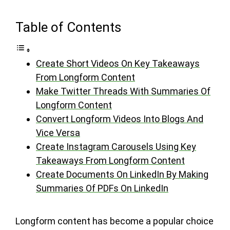
Table of Contents
Create Short Videos On Key Takeaways
From Longform Content
Make Twitter Threads With Summaries Of
Longform Content
Convert Longform Videos Into Blogs And
Vice Versa
Create Instagram Carousels Using Key
Takeaways From Longform Content
Create Documents On LinkedIn By Making
Summaries Of PDFs On LinkedIn
Longform content has become a popular choice