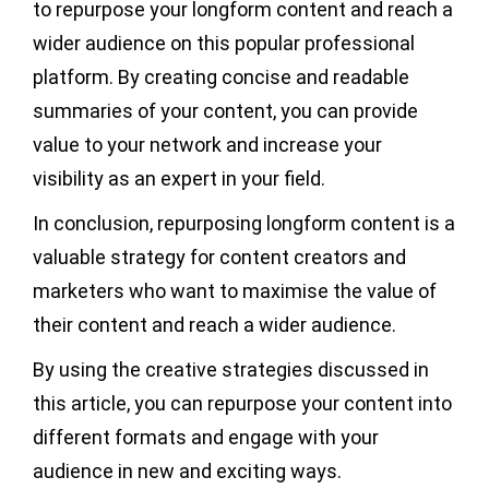
to repurpose your longform content and reach a
wider audience on this popular professional
platform. By creating concise and readable
summaries of your content, you can provide
value to your network and increase your
visibility as an expert in your field.
In conclusion, repurposing longform content is a
valuable strategy for content creators and
marketers who want to maximise the value of
their content and reach a wider audience.
By using the creative strategies discussed in
this article, you can repurpose your content into
different formats and engage with your
audience in new and exciting ways.