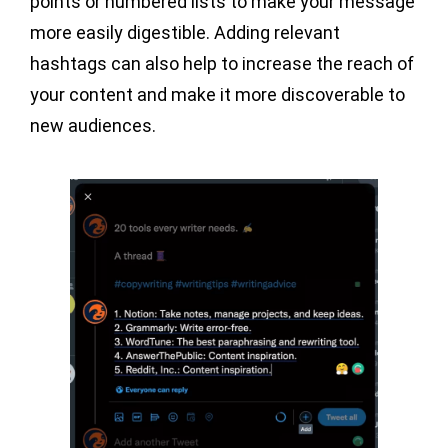
points or numbered lists to make your message
more easily digestible. Adding relevant
hashtags can also help to increase the reach of
your content and make it more discoverable to
new audiences.