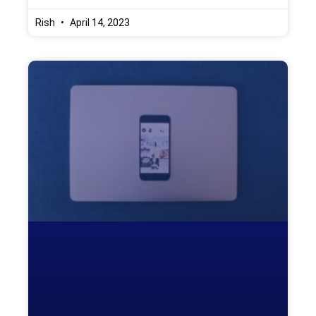
Rish
April 14, 2023