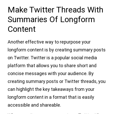
Make Twitter Threads With
Summaries Of Longform
Content
Another effective way to repurpose your
longform content is by creating summary posts
on Twitter. Twitter is a popular social media
platform that allows you to share short and
concise messages with your audience. By
creating summary posts or Twitter threads, you
can highlight the key takeaways from your
longform content in a format that is easily
accessible and shareable.