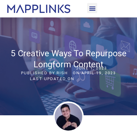
CASE STUDIES
LET’S CONNECT
5 Creative Ways To Repurpose
Longform Content
JUNE 1, 2023
PUBLISHED BY
RISH
ON
APRIL 19, 2023
LAST UPDATED ON