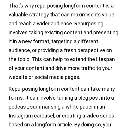
That’s why repurposing longform content is a
valuable strategy that can maximise its value
and reach a wider audience. Repurposing
involves taking existing content and presenting
it in a new format, targeting a different
audience, or providing a fresh perspective on
the topic. This can help to extend the lifespan
of your content and drive more traffic to your
website or social media pages.
Repurposing longform content can take many
forms. It can involve turning a blog post into a
podcast, summarising a white paper in an
Instagram carousel, or creating a video series
based on a longform article. By doing so, you