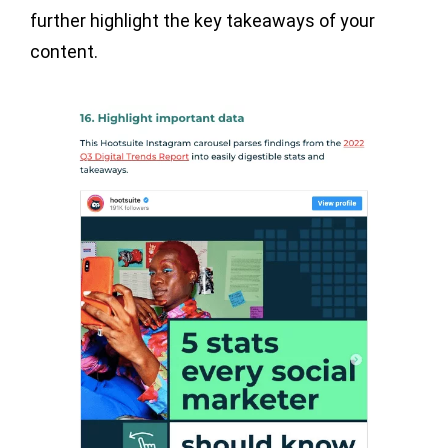
further highlight the key takeaways of your
content.