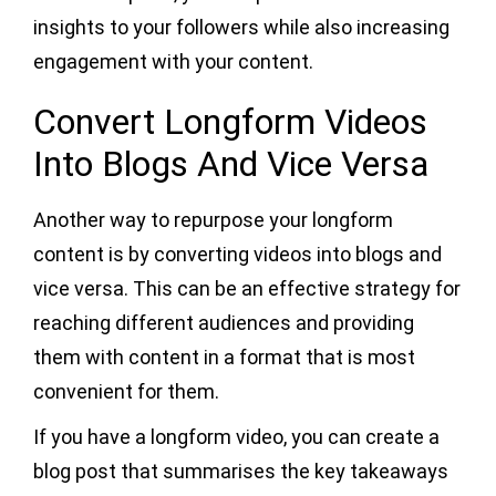
insights to your followers while also increasing
engagement with your content.
Convert Longform Videos
Into Blogs And Vice Versa
Another way to repurpose your longform
content is by converting videos into blogs and
vice versa. This can be an effective strategy for
reaching different audiences and providing
them with content in a format that is most
convenient for them.
If you have a longform video, you can create a
blog post that summarises the key takeaways