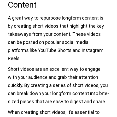
Content
A great way to repurpose longform content is
by creating short videos that highlight the key
takeaways from your content. These videos
can be posted on popular social media
platforms like YouTube Shorts and Instagram
Reels.
Short videos are an excellent way to engage
with your audience and grab their attention
quickly. By creating a series of short videos, you
can break down your longform content into bite-
sized pieces that are easy to digest and share.
When creating short videos, it’s essential to