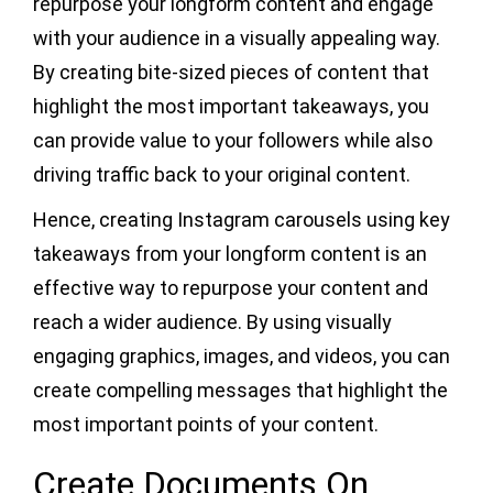
repurpose your longform content and engage
with your audience in a visually appealing way.
By creating bite-sized pieces of content that
highlight the most important takeaways, you
can provide value to your followers while also
driving traffic back to your original content.
Hence, creating Instagram carousels using key
takeaways from your longform content is an
effective way to repurpose your content and
reach a wider audience. By using visually
engaging graphics, images, and videos, you can
create compelling messages that highlight the
most important points of your content.
Create Documents On