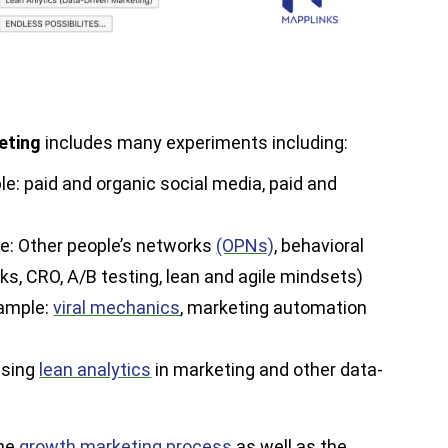
eting
includes many experiments including:
le: paid and organic social media, paid and
e: Other people’s networks
(OPNs)
, behavioral
ks, CRO, A/B testing, lean and agile mindsets)
xample:
viral mechanics
, marketing automation
using
lean analytics
in marketing and other data-
the
growth marketing process
as well as the