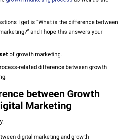
ions I get is “What is the difference between
 marketing?” and I hope this answers your
bset
of growth marketing.
 process-related difference between growth
ng:
erence between Growth
igital Marketing
y.
etween digital marketing and growth