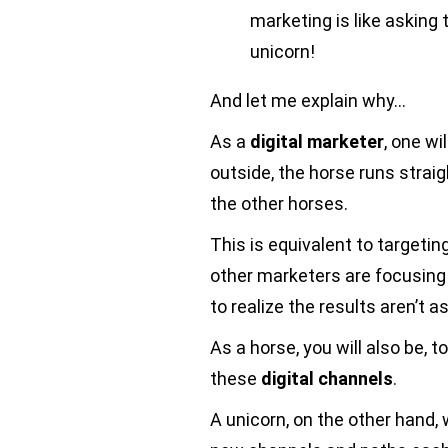
marketing is like asking
unicorn!
And let me explain why…
As a
digital marketer
, one wi
outside, the horse runs straig
the other horses.
This is equivalent to targetin
other marketers are focusing
to realize the results aren’t a
As a horse, you will also be, 
these
digital channels
.
A unicorn, on the other hand, 