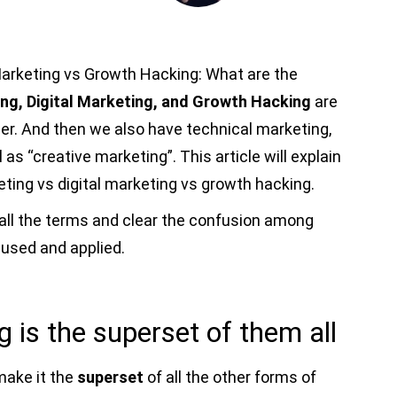
Marketing vs Growth Hacking: What are the
ng, Digital Marketing, and Growth Hacking
are
er. And then we also have technical marketing,
 as “creative marketing”. This article will explain
ting vs digital marketing vs growth hacking.
ain all the terms and clear the confusion among
 used and applied.
 is the superset of them all
make it the
superset
of all the other forms of