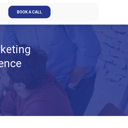
BOOK A CALL
keting
rence