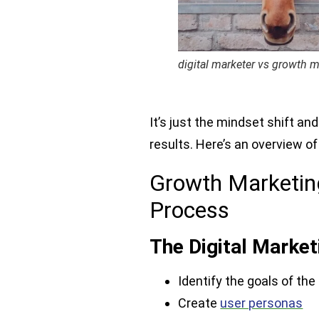
digital marketer vs growth m
It’s just the mindset shift 
results. Here’s an overview o
Growth Marketing
Process
The Digital Marke
Identify the goals of the
Create
user personas