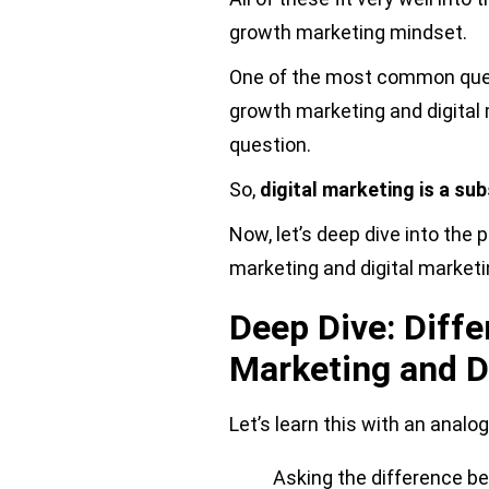
growth marketing mindset.
One of the most common quest
growth marketing and digital
question.
So,
digital marketing is a su
Now, let’s deep dive into the
marketing and digital marketi
Deep Dive: Diff
Marketing and D
Let’s learn this with an analog
Asking the difference b