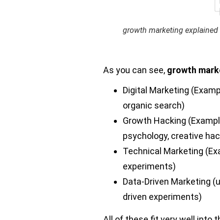
growth marketing explained
As you can see,
growth mark
Digital Marketing (Examp
organic search)
Growth Hacking (Exampl
psychology, creative hac
Technical Marketing (E
experiments)
Data-Driven Marketing (
driven experiments)
All of these fit very well into 