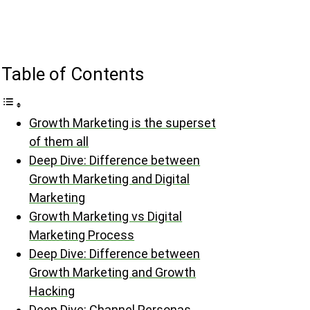
Table of Contents
Growth Marketing is the superset
of them all
Deep Dive: Difference between
Growth Marketing and Digital
Marketing
Growth Marketing vs Digital
Marketing Process
Deep Dive: Difference between
Growth Marketing and Growth
Hacking
Deep Dive: Channel Personas