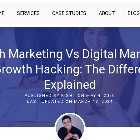
ME
SERVICES
CASE STUDIES
ABOUT
BLOG
h Marketing Vs Digital Mar
rowth Hacking: The Diffe
Explained
PUBLISHED BY
RISH
ON
MAY 4, 2020
LAST UPDATED ON
MARCH 13, 2024