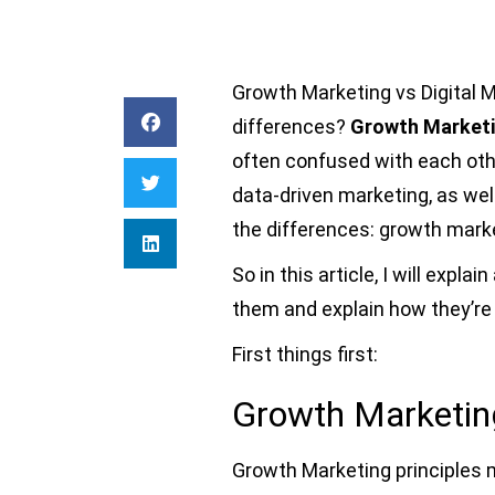
Growth Marketing vs Digital 
differences?
Growth Marketi
often confused with each oth
data-driven marketing, as well
the differences: growth marke
So in this article, I will expl
them and explain how they’re
First things first:
Growth Marketing
Growth Marketing principles 