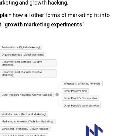
arketing and growth hacking.
plain how all other forms of marketing fit into
 “
growth marketing experiments
“.