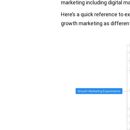
marketing including digital m
Here’s a quick reference to ex
growth marketing as different