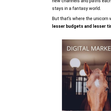
new channels and paths each 
stays in a fantasy world.
But that’s where the unicorn w
lesser budgets and lesser t