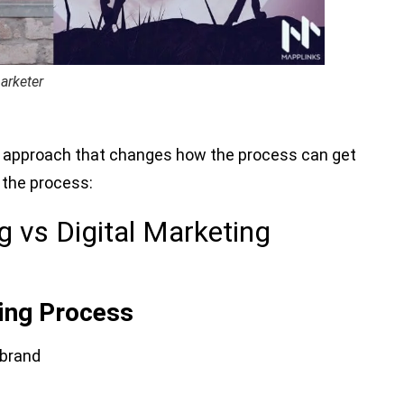
arketer
and approach that changes how the process can get
f the process:
 vs Digital Marketing
ting Process
 brand