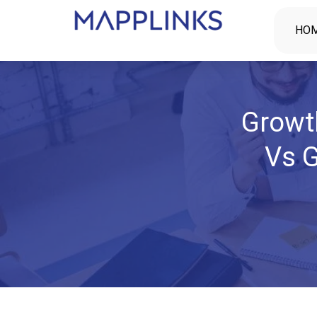
HO
Growt
Vs G