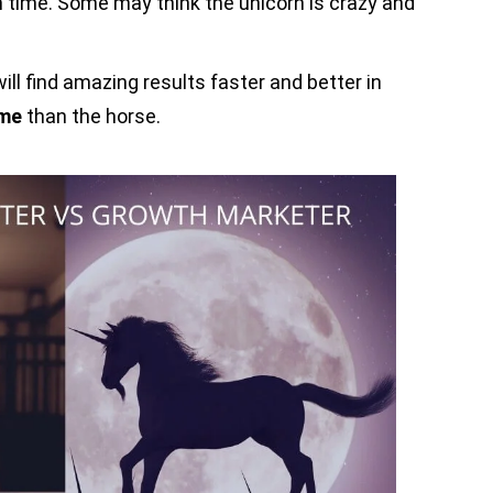
time. Some may think the unicorn is crazy and
ill find amazing results faster and better in
ime
than the horse.