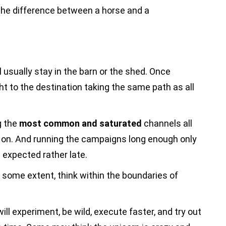
 the difference between a horse and a
ll usually stay in the barn or the shed. Once
ht to the destination taking the same path as all
g the
most common and saturated
channels all
 on. And running the campaigns long enough only
s expected rather late.
to some extent, think within the boundaries of
will experiment, be wild, execute faster, and try out