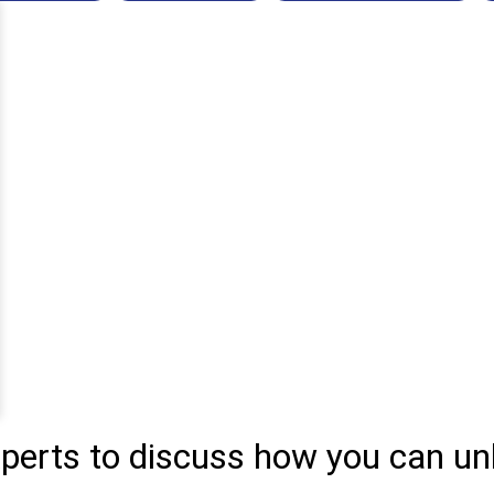
xperts to discuss how you can un