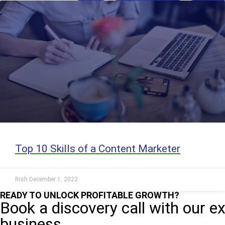
Top 10 Skills of a Content Marketer
Rish
December 1, 2022
READY TO UNLOCK PROFITABLE GROWTH?
Book a discovery call with our e
business.