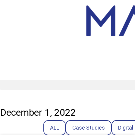
December 1, 2022
ALL
Case Studies
Digital