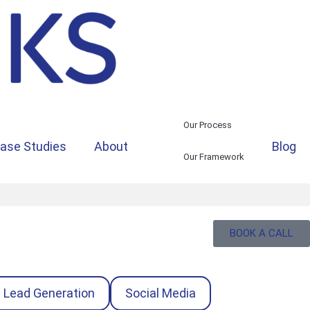
Our Process
ase Studies
About
Blog
Our Framework
BOOK A CALL
Lead Generation
Social Media