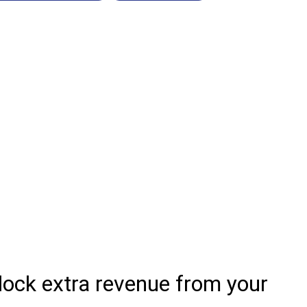
lock extra revenue from your