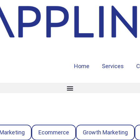
Home
Services
C
 Marketing
Ecommerce
Growth Marketing